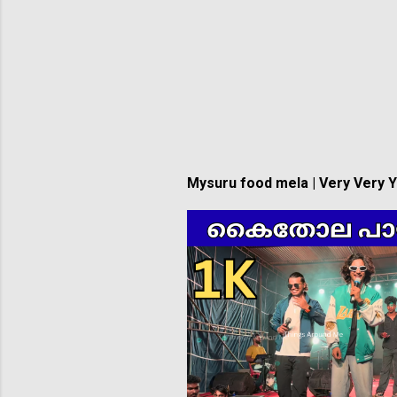
Mysuru food mela | Very Very