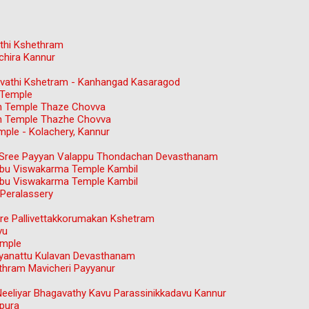
thi Kshethram
chira Kannur
gavathi Kshetram - Kanhangad Kasaragod
 Temple
n Temple Thaze Chovva
n Temple Thazhe Chovva
ple - Kolachery, Kannur
ree Payyan Valappu Thondachan Devasthanam
bu Viswakarma Temple Kambil
bu Viswakarma Temple Kambil
Peralassery
e Pallivettakkorumakan Kshetram
vu
emple
ayanattu Kulavan Devasthanam
hram Mavicheri Payyanur
Neeliyar Bhagavathy Kavu Parassinikkadavu Kannur
pura