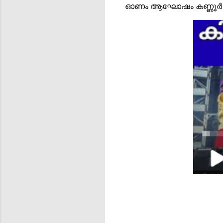
ഓണം ആഘോഷം കണ്ണൂർ