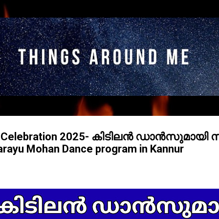
Skip to main content
m Celebration 2025- കിടിലൻ ഡാൻസുമായി
ayu Mohan Dance program in Kannur