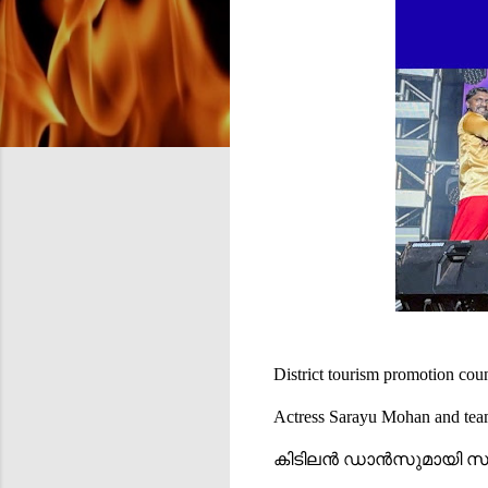
District tourism promotion c
Actress Sarayu Mohan and te
കിടിലൻ ഡാൻസുമായി 