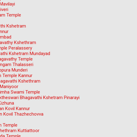
avilayi
veri
dam Temple
athi Kshetram
nnur
ambad
avathy Kshethram
ple Peralassery
avathi Kshetram Mundayad
agavathy Temple
ngam Thalasseri
ppura Munderi
m Temple Kannur
hagavathi Kshethram
 Maniyoor
simha Swami Temple
theswari Bhagavathi Kshetram Pinarayi
Kizhuna
n Kovil Kannur
 Kovil Thazhechovva
an Temple
hethram Kuttiattoor
nda Temple