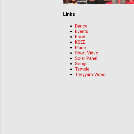
Links
Dance
Events
Food
KSEB
Place
Short Video
Solar Panel
Songs
Temple
Theyyam Video