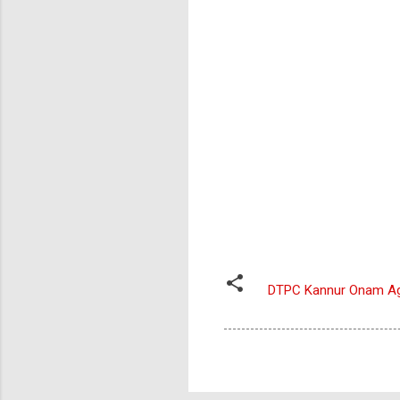
DTPC Kannur Onam A