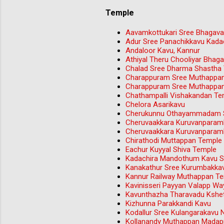
Temple
Aavamkottukari Sree Bhagava
Adur Sree Panachikkavu Kada
Andaloor Kavu, Kannur
Athiyal Theru Chooliyar Bha
Chalad Sree Dharma Shastha
Charappuram Sree Muthappa
Charappuram Sree Muthappa
Chathampalli Vishakandan Tem
Chelora Asarikavu
Cherukunnu Othayammadam S
Cheruvaakkara Kuruvanparam
Cheruvaakkara Kuruvanparam
Chirathodi Muttappan Temple 
Eachur Kuyyal Shiva Temple
Kadachira Mandothum Kavu Sr
Kanakathur Sree Kurumbakka
Kannur Railway Muthappan T
Kavinisseri Payyan Valapp W
Kavunthazha Tharavadu Kshet
Kizhunna Parakkandi Kavu
Kodallur Sree Kulangarakavu 
Kollanandy Muthappan Madap