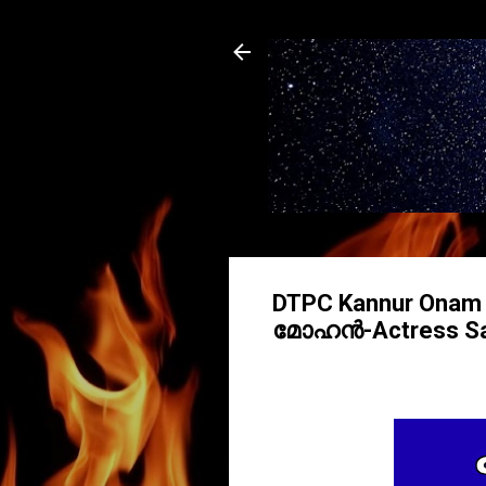
DTPC Kannur Ona
മോഹൻ-Actress Sar