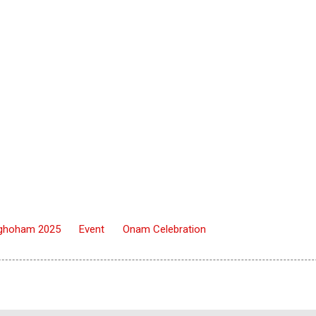
ghoham 2025
Event
Onam Celebration