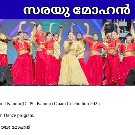
ouncil Kannur(DTPC Kannur) Onam Celebration 2025
am Dance program.
സരയു മോഹൻ