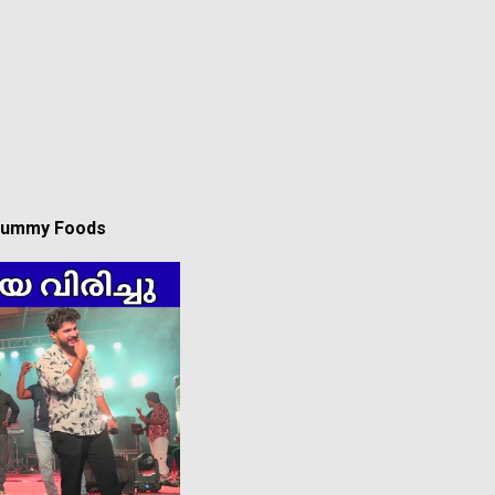
 Yummy Foods