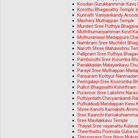
Koodan Gurukkanmmar Kavu M
Korothu Bhagavathy Temple Iri
Kunnath Vaniyankandy Aroo
Machery Muthappan Temple
Munderi Sree Puthiya Bhagav
Muththumariyamman Kovil Ka
Muthuvanaayi Madappura Ch
Nambram Sree Muchilot Bhag
Naroth Shree Mahavishnu Tem
Pallipram Sree Puthiya Bhag
Pamburuthi Sree Kurumba Bh
Panakkadan Malayankavu Chu
Parayil Sree Muthappan Mada
Pariyaram Kottiyur Nanmada
Peringalayi Sree Koorumba B
Pulliot Bhagavathi Kshethram
Puravoor Sree Lakshmi Nara
Puthiyedath Cheryamkandi Rak
Puthukkudi Mandappan Kavu 
Shree Kanchi Kamakshi Amma
Sree Kaanchi Kamakshiamman
Sree Mavilakkavu Temple
Thayyil Sree vayanattu Kulav
Theerthattu Ponmala Guha ks
Thirunavaya Sree Nava Muku