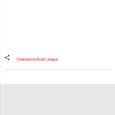
Champions Boat League