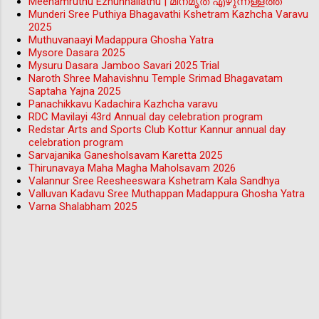
Meenamruthu Ezhunnallathu | മീനമൃത് എഴുന്നള്ളത്ത്
Munderi Sree Puthiya Bhagavathi Kshetram Kazhcha Varavu
2025
Muthuvanaayi Madappura Ghosha Yatra
Mysore Dasara 2025
Mysuru Dasara Jamboo Savari 2025 Trial
Naroth Shree Mahavishnu Temple Srimad Bhagavatam
Saptaha Yajna 2025
Panachikkavu Kadachira Kazhcha varavu
RDC Mavilayi 43rd Annual day celebration program
Redstar Arts and Sports Club Kottur Kannur annual day
celebration program
Sarvajanika Ganesholsavam Karetta 2025
Thirunavaya Maha Magha Maholsavam 2026
Valannur Sree Reesheeswara Kshetram Kala Sandhya
Valluvan Kadavu Sree Muthappan Madappura Ghosha Yatra
Varna Shalabham 2025