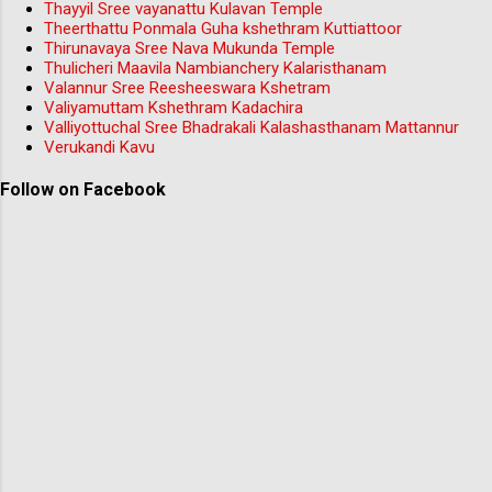
Thayyil Sree vayanattu Kulavan Temple
Theerthattu Ponmala Guha kshethram Kuttiattoor
Thirunavaya Sree Nava Mukunda Temple
Thulicheri Maavila Nambianchery Kalaristhanam
Valannur Sree Reesheeswara Kshetram
Valiyamuttam Kshethram Kadachira
Valliyottuchal Sree Bhadrakali Kalashasthanam Mattannur
Verukandi Kavu
Follow on Facebook