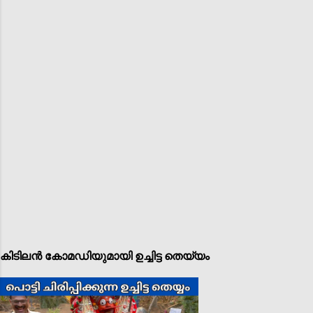
കിടിലൻ കോമഡിയുമായി ഉച്ചിട്ട തെയ്യം