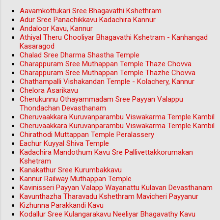
Aavamkottukari Sree Bhagavathi Kshethram
Adur Sree Panachikkavu Kadachira Kannur
Andaloor Kavu, Kannur
Athiyal Theru Chooliyar Bhagavathi Kshetram - Kanhangad
Kasaragod
Chalad Sree Dharma Shastha Temple
Charappuram Sree Muthappan Temple Thaze Chovva
Charappuram Sree Muthappan Temple Thazhe Chovva
Chathampalli Vishakandan Temple - Kolachery, Kannur
Chelora Asarikavu
Cherukunnu Othayammadam Sree Payyan Valappu
Thondachan Devasthanam
Cheruvaakkara Kuruvanparambu Viswakarma Temple Kambil
Cheruvaakkara Kuruvanparambu Viswakarma Temple Kambil
Chirathodi Muttappan Temple Peralassery
Eachur Kuyyal Shiva Temple
Kadachira Mandothum Kavu Sre Pallivettakkorumakan
Kshetram
Kanakathur Sree Kurumbakkavu
Kannur Railway Muthappan Temple
Kavinisseri Payyan Valapp Wayanattu Kulavan Devasthanam
Kavunthazha Tharavadu Kshethram Mavicheri Payyanur
Kizhunna Parakkandi Kavu
Kodallur Sree Kulangarakavu Neeliyar Bhagavathy Kavu