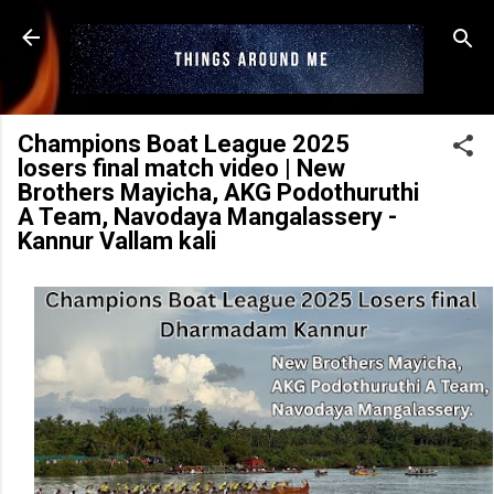
Skip to main content
Champions Boat League 2025
losers final match video | New
Brothers Mayicha, AKG Podothuruthi
A Team, Navodaya Mangalassery -
Kannur Vallam kali