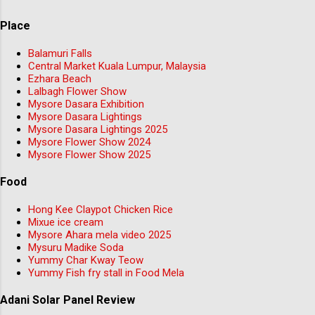
Place
Balamuri Falls
Central Market Kuala Lumpur, Malaysia
Ezhara Beach
Lalbagh Flower Show
Mysore Dasara Exhibition
Mysore Dasara Lightings
Mysore Dasara Lightings 2025
Mysore Flower Show 2024
Mysore Flower Show 2025
Food
Hong Kee Claypot Chicken Rice
Mixue ice cream
Mysore Ahara mela video 2025
Mysuru Madike Soda
Yummy Char Kway Teow
Yummy Fish fry stall in Food Mela
Adani Solar Panel Review