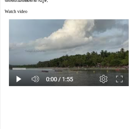
അഞ്ചരക്കണ്ടി പുഴ,
Watch video