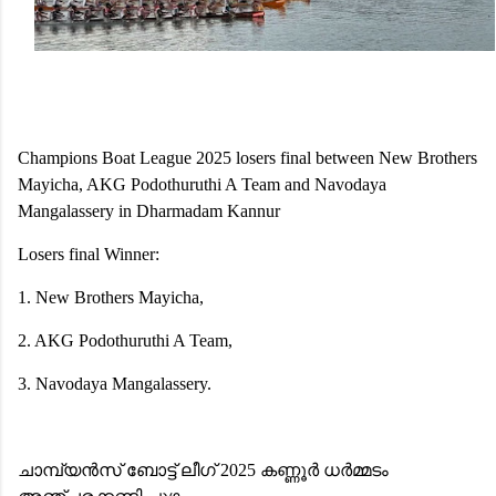
Champions Boat League 2025 losers final between New Brothers
Mayicha, AKG Podothuruthi A Team and Navodaya
Mangalassery in Dharmadam Kannur
Losers final Winner:
1. New Brothers Mayicha,
2. AKG Podothuruthi A Team,
3. Navodaya Mangalassery.
ചാമ്പ്യൻസ് ബോട്ട് ലീഗ് 2025 കണ്ണൂർ ധർമ്മടം