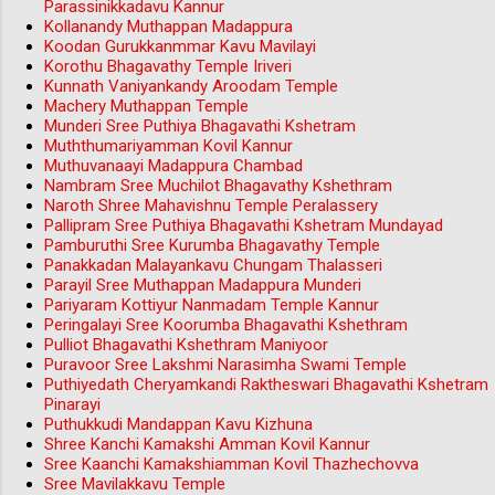
Parassinikkadavu Kannur
Kollanandy Muthappan Madappura
Koodan Gurukkanmmar Kavu Mavilayi
Korothu Bhagavathy Temple Iriveri
Kunnath Vaniyankandy Aroodam Temple
Machery Muthappan Temple
Munderi Sree Puthiya Bhagavathi Kshetram
Muththumariyamman Kovil Kannur
Muthuvanaayi Madappura Chambad
Nambram Sree Muchilot Bhagavathy Kshethram
Naroth Shree Mahavishnu Temple Peralassery
Pallipram Sree Puthiya Bhagavathi Kshetram Mundayad
Pamburuthi Sree Kurumba Bhagavathy Temple
Panakkadan Malayankavu Chungam Thalasseri
Parayil Sree Muthappan Madappura Munderi
Pariyaram Kottiyur Nanmadam Temple Kannur
Peringalayi Sree Koorumba Bhagavathi Kshethram
Pulliot Bhagavathi Kshethram Maniyoor
Puravoor Sree Lakshmi Narasimha Swami Temple
Puthiyedath Cheryamkandi Raktheswari Bhagavathi Kshetram
Pinarayi
Puthukkudi Mandappan Kavu Kizhuna
Shree Kanchi Kamakshi Amman Kovil Kannur
Sree Kaanchi Kamakshiamman Kovil Thazhechovva
Sree Mavilakkavu Temple