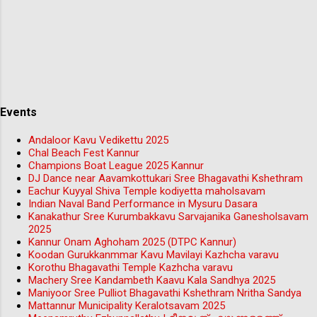
Events
Andaloor Kavu Vedikettu 2025
Chal Beach Fest Kannur
Champions Boat League 2025 Kannur
DJ Dance near Aavamkottukari Sree Bhagavathi Kshethram
Eachur Kuyyal Shiva Temple kodiyetta maholsavam
Indian Naval Band Performance in Mysuru Dasara
Kanakathur Sree Kurumbakkavu Sarvajanika Ganesholsavam
2025
Kannur Onam Aghoham 2025 (DTPC Kannur)
Koodan Gurukkanmmar Kavu Mavilayi Kazhcha varavu
Korothu Bhagavathi Temple Kazhcha varavu
Machery Sree Kandambeth Kaavu Kala Sandhya 2025
Maniyoor Sree Pulliot Bhagavathi Kshethram Nritha Sandya
Mattannur Municipality Keralotsavam 2025