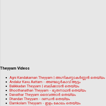
Theyyam Videos
Agni Kandakarnan Theyyam | അഗ്നികണ്ഠാകർണ്ണൻ തെയ്യം
Andalur Kavu Aattam - അണ്ടലൂർകാവ് ആട്ടം
Balikkadan Theyyam | ബലിക്കാടൻ തെയ്യം
Bhoothanathan Theyyam - ഭൂതനാഥൻ തെയ്യം
Daivathar Theyyam ദൈവത്താര്‍ തെയ്യം
Dhandan Theyyam - ദണ്ഡൻ തെയ്യം
Elamkolam Theyyam - ഇളം കോലം തെയ്യം