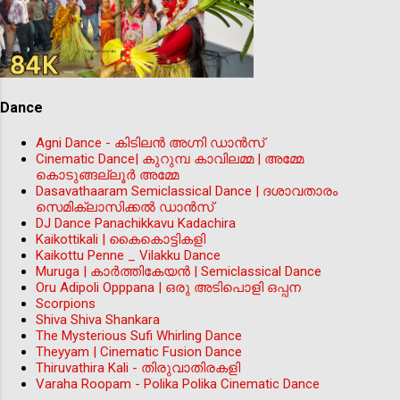
Dance
Agni Dance - കിടിലന്‍ അഗ്നി ഡാൻസ്
Cinematic Dance| കുറുമ്പ കാവിലമ്മ | അമ്മേ
കൊടുങ്ങല്ലൂർ അമ്മേ
Dasavathaaram Semiclassical Dance | ദശാവതാരം
സെമിക്ലാസിക്കൽ ഡാൻസ്
DJ Dance Panachikkavu Kadachira
Kaikottikali | കൈകൊട്ടികളി
Kaikottu Penne _ Vilakku Dance
Muruga | കാർത്തികേയൻ | Semiclassical Dance
Oru Adipoli Opppana | ഒരു അടിപൊളി ഒപ്പന
Scorpions
Shiva Shiva Shankara
The Mysterious Sufi Whirling Dance
Theyyam | Cinematic Fusion Dance
Thiruvathira Kali - തിരുവാതിരകളി
Varaha Roopam - Polika Polika Cinematic Dance