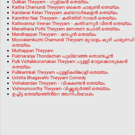
Gulikan Theyyam - ഗുളികൻ തെയ്യം
Kaitha Chamundi Theyyam കൈത ചാമുണ്ടി തെയ്യം
Kandanar Kelan Theyyam കണ്ടനാർകേളൻ തെയ്യം
Karinthiri Nair Theyyam - കരിന്തിരി നായർ തെയ്യം
Kathivannur Veeran Theyyam - കതിവന്നൂര്‍ വീരന്‍ തെയ്യം
Manathana Pothi Theyyam മണതണ പോതി തെയ്യം
Mandhappan Theyyam - മന്ദപ്പന്‍ തെയ്യം
Moovalamkuzhi Chamundi Theyyam മൂവാളം കുഴി ചാമുണ്ഡി
തെയ്യം
Muthappan Theyyam
Pulimaranja Thondachan പുലിമറഞ്ഞ തൊണ്ടച്ചൻ
Pulli Vettakkorumakan Theyyam പുള്ളി വേട്ടക്കൊരുമകൻ
തെയ്യം
Pullikarinkali Theyyam പുള്ളികരിങ്കാളി തെയ്യം
Uchitta Bhagavathi Theyyam Comedy
Vishakandan Theyyam - വിഷകണ്ടൻ തെയ്യം
Vishnumoorthy Theyyam വിഷ്ണുമൂർത്തി തെയ്യം
ഉച്ചിട്ട തെയ്യത്തിൻ്റെ അഗ്നിപ്രവേശം