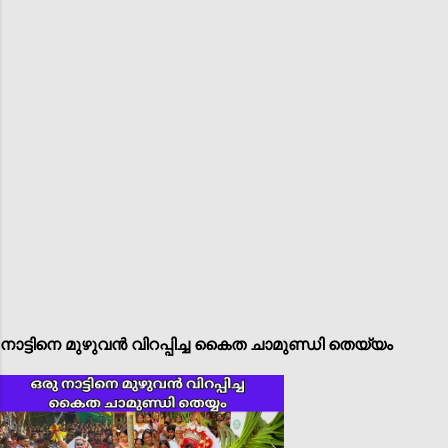
നാട്ടിനെ മുഴുവൻ വിറപ്പിച്ച കൈത ചാമുണ്ഡി തെയ്യം