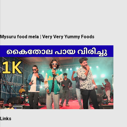
Mysuru food mela | Very Very Yummy Foods
Links