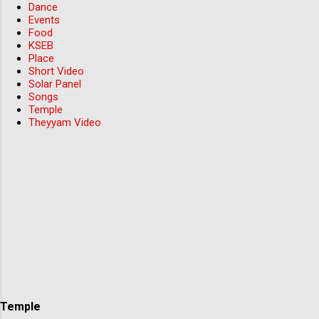
Dance
Events
Food
KSEB
Place
Short Video
Solar Panel
Songs
Temple
Theyyam Video
Temple