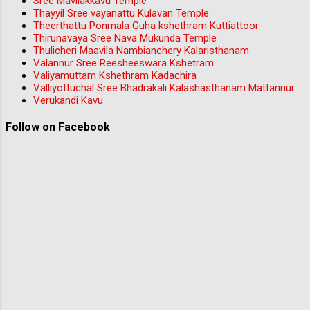
Sree Mavilakkavu Temple
Thayyil Sree vayanattu Kulavan Temple
Theerthattu Ponmala Guha kshethram Kuttiattoor
Thirunavaya Sree Nava Mukunda Temple
Thulicheri Maavila Nambianchery Kalaristhanam
Valannur Sree Reesheeswara Kshetram
Valiyamuttam Kshethram Kadachira
Valliyottuchal Sree Bhadrakali Kalashasthanam Mattannur
Verukandi Kavu
Follow on Facebook