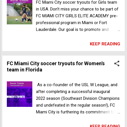
soccer trials in Australia
FC Miami City soccer tryouts for Girls team
in USA. Don’t miss your chance to be part of
FC MIAMI CITY GIRLS ELITE ACADEMY pre-
professional program in Miami or Fort
Lauderdale. Our goal is to promote and
expose top teenage girls to the women’s
game, be it at the professional and/or
KEEP READING
collegiate level. To be part of the FC Miami
City Girls Elite Academy, every new player
FC Miami City soccer tryouts for Women's
must go through the tryout process. The
team in Florida
application process and tryouts are
completely free and are open for girls born
between 2004 and 2012. Tryouts are free,
As a co-founder of the USL W League, and
and only one tryout session is required for
after completing a successful inaugural
trialists. You can choose the session you’d
2022 season (Southeast Division Champions
like to attend, and there is no need to
and undefeated in the regular season!), FC
participate in more than one session.
Miami City is furthering its commitment to
Gender: Female Place: Miami Date: 2024
developing the next generation of young
December 16th(U12 - U20) U12-U13: 10:30
female talent. Starting in 2023, the women’s
KEEP READING