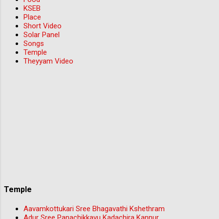
KSEB
Place
Short Video
Solar Panel
Songs
Temple
Theyyam Video
Temple
Aavamkottukari Sree Bhagavathi Kshethram
Adur Sree Panachikkavu Kadachira Kannur