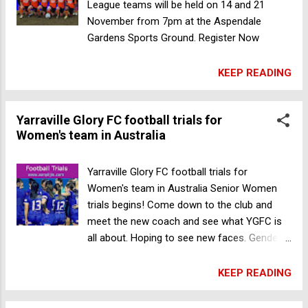
Year Venue: Memorial Hermann Sports
League teams will be held on 14 and 21
Park (23910 Katy Fwy Frontage Rd],
November from 7pm at the Aspendale
Houston, Texas, USA Register Now Paris
Gardens Sports Ground. Register Now
Saint-Germain Academy Boys soccer
tryouts in Houston
KEEP READING
Yarraville Glory FC football trials for
Women's team in Australia
Yarraville Glory FC football trials for
Women's team in Australia Senior Women
trials begins! Come down to the club and
meet the new coach and see what YGFC is
all about. Hoping to see new faces. Gender:
Female Age: Open Date: 15 Nov 2023 7am
Venue: 250 Fogarty Avenue, Yarraville, VIC
KEEP READING
3013, Australia