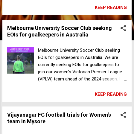
16 January at Henry Scott Oval in Albert
KEEP READING
Park. This is a great opportunity for
beginners to try out football, and for more
Melbourne University Soccer Club seeking
experienced players to learn new skills, make
EOIs for goalkeepers in Australia
new friends and prepare for the 2024
season. We look forward to seeing you
there! Sign up below: Register Now
Melbourne University Soccer Club seeking
Melbourne University Soccer Club seeking
EOIs for goalkeepers in Australia. We are
EOIs for goalkeepers in Australia
currently seeking EOIs for goalkeepers to
join our women's Victorian Premier League
(VPLW) team ahead of the 2024 season. If
you're interested, please fill in our Expression
of Interest form, Register Now selecting
KEEP READING
"WVPL" as your preferred level and "GK" as
your preferred position so we can get in
Vijayanagar FC football trials for Women's
touch with further information For any
team in Mysore
enquiries, please email us at
enquiries@musc.com.au Sunbury United FC