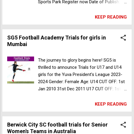
Sports Park Register now Date of Publish: 22
Sep 2023 Sheffield United FC College
academy football trials in UK
KEEP READING
SG5 Football Academy Trials for girls in
Mumbai
The journey to glory begins here! SG5 is
thrilled to announce Trials for U17 and U14
girls for the Yuva President's League 2023-
2024 Gender: Female Age: U14 CUT OFF: 1st
Jan 2010 31st Dec 2011 U17 CUT OFF: 1st
Jan 2007 31st Dec 2008 Date of Publish: 17
Sep 2023 For more information contact +91
KEEP READING
8655581379, 8850288348 Iron Born FC
football trials for Senior Team in Mumbai
Berwick City SC football trials for Senior
Women's Teams in Australia