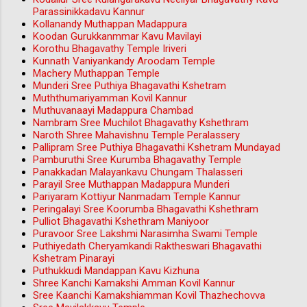
Parassinikkadavu Kannur
Kollanandy Muthappan Madappura
Koodan Gurukkanmmar Kavu Mavilayi
Korothu Bhagavathy Temple Iriveri
Kunnath Vaniyankandy Aroodam Temple
Machery Muthappan Temple
Munderi Sree Puthiya Bhagavathi Kshetram
Muththumariyamman Kovil Kannur
Muthuvanaayi Madappura Chambad
Nambram Sree Muchilot Bhagavathy Kshethram
Naroth Shree Mahavishnu Temple Peralassery
Pallipram Sree Puthiya Bhagavathi Kshetram Mundayad
Pamburuthi Sree Kurumba Bhagavathy Temple
Panakkadan Malayankavu Chungam Thalasseri
Parayil Sree Muthappan Madappura Munderi
Pariyaram Kottiyur Nanmadam Temple Kannur
Peringalayi Sree Koorumba Bhagavathi Kshethram
Pulliot Bhagavathi Kshethram Maniyoor
Puravoor Sree Lakshmi Narasimha Swami Temple
Puthiyedath Cheryamkandi Raktheswari Bhagavathi
Kshetram Pinarayi
Puthukkudi Mandappan Kavu Kizhuna
Shree Kanchi Kamakshi Amman Kovil Kannur
Sree Kaanchi Kamakshiamman Kovil Thazhechovva