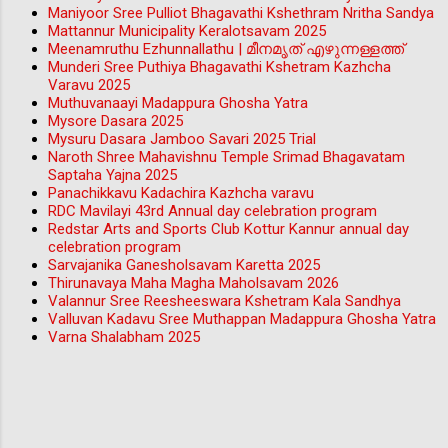
Maniyoor Sree Pulliot Bhagavathi Kshethram Nritha Sandya
Mattannur Municipality Keralotsavam 2025
Meenamruthu Ezhunnallathu | മീനമൃത് എഴുന്നള്ളത്ത്
Munderi Sree Puthiya Bhagavathi Kshetram Kazhcha
Varavu 2025
Muthuvanaayi Madappura Ghosha Yatra
Mysore Dasara 2025
Mysuru Dasara Jamboo Savari 2025 Trial
Naroth Shree Mahavishnu Temple Srimad Bhagavatam
Saptaha Yajna 2025
Panachikkavu Kadachira Kazhcha varavu
RDC Mavilayi 43rd Annual day celebration program
Redstar Arts and Sports Club Kottur Kannur annual day
celebration program
Sarvajanika Ganesholsavam Karetta 2025
Thirunavaya Maha Magha Maholsavam 2026
Valannur Sree Reesheeswara Kshetram Kala Sandhya
Valluvan Kadavu Sree Muthappan Madappura Ghosha Yatra
Varna Shalabham 2025