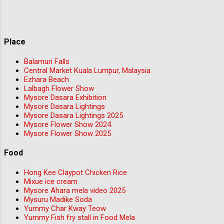
Place
Balamuri Falls
Central Market Kuala Lumpur, Malaysia
Ezhara Beach
Lalbagh Flower Show
Mysore Dasara Exhibition
Mysore Dasara Lightings
Mysore Dasara Lightings 2025
Mysore Flower Show 2024
Mysore Flower Show 2025
Food
Hong Kee Claypot Chicken Rice
Mixue ice cream
Mysore Ahara mela video 2025
Mysuru Madike Soda
Yummy Char Kway Teow
Yummy Fish fry stall in Food Mela