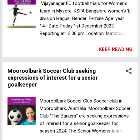
soccer trials for Senior Men's team in
Vijayanagar FC football trials for Women's
Australia
team in Mysore. KSFA Bangalore women's 'b'
division league. Gender: Female Age: year
14+ Date: Friday 1st December 2023
Reporting at: 3:30 pm Location: Matchbox
vijayanagar Mysuru, Karnataka, India For
more information contact no. +91 80735
KEEP READING
91529 Goalkeeper Trials for MFA Second
Division team in Mumbai
Mooroolbark Soccer Club seeking
expressions of interest for a senior
goalkeeper
Mooroolbark Soccer Club Soccer club in
Mooroolbark, Australia. Mooroolbark Soccer
Club “The Barkers” are seeking expressions
of interest for a senior goalkeeper for
season 2024. The Senior Womens team will
be participating in FV State 3 South League.