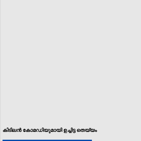
കിടിലൻ കോമഡിയുമായി ഉച്ചിട്ട തെയ്യം