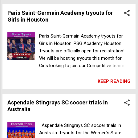
you can feel excited about your progress
Paris Saint-Germain Academy tryouts for
and ready to take on the competition! Field:
Girls in Houston
20212 Franz Rd Katy Texas 77449, USA
Register Now
Paris Saint-Germain Academy tryouts for
Girls in Houston. PSG Academy Houston
Tryouts are officially open for registration!
We will be hosting tryouts this month for
Girls looking to join our Competitive teams in
Katy By playing for the Paris Saint-Germain
Academy Houston, players are immersed in
KEEP READING
the world-renowned Parisian methodology
🇫🇷 and have access to top training as well
Aspendale Stingrays SC soccer trials in
as many other perks such as being part of a
Australia
global Paris Saint-Germain community Date:
2023 November 28 & 30 Time: 5:15 Pm
2015/2016 Birth Year 6:30 Pm – 2013/2014
Aspendale Stingrays SC soccer trials in
Birth Year 7:45 Pm – 2010/2011/2012 Birth
Australia. Tryouts for the Women's State