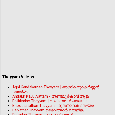
Theyyam Videos
Agni Kandakarnan Theyyam | അഗ്നികണ്ഠാകർണ്ണൻ
തെയ്യം
Andalur Kavu Aattam - അണ്ടലൂർകാവ് ആട്ടം
Balikkadan Theyyam | ബലിക്കാടൻ തെയ്യം
Bhoothanathan Theyyam - ഭൂതനാഥൻ തെയ്യം
Daivathar Theyyam ദൈവത്താര്‍ തെയ്യം
Dhandan Theyyam - ദണ്ഡൻ തെയ്യം