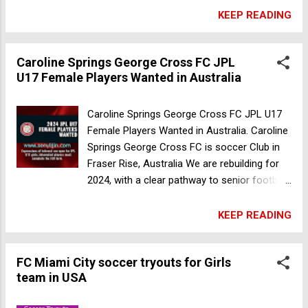
All expressions of interest please contact
KEEP READING
Senior Womens coach Mark Brown 0407
685 880 or email
Caroline Springs George Cross FC JPL
football.department@thebarkers.com.au
U17 Female Players Wanted in Australia
Date of Publish: 30 Now 2023 Caroline
Springs George Cross FC JPL U17 Female
Players Wanted in Australia
Caroline Springs George Cross FC JPL U17
Female Players Wanted in Australia. Caroline
Springs George Cross FC is soccer Club in
Fraser Rise, Australia We are rebuilding for
2024, with a clear pathway to senior football.
Our JPL U17s will be coached by our
Reserves Head Coach Sam Pirruccio, which
KEEP READING
will provide a unique opportunity for girls to
work directly with State League 1 Womens
FC Miami City soccer tryouts for Girls
coaches. Interested players must complete
team in USA
the EOI form. Register Now Date of Publish:
30 Now 2023 Oakleigh Cannons Junior FC