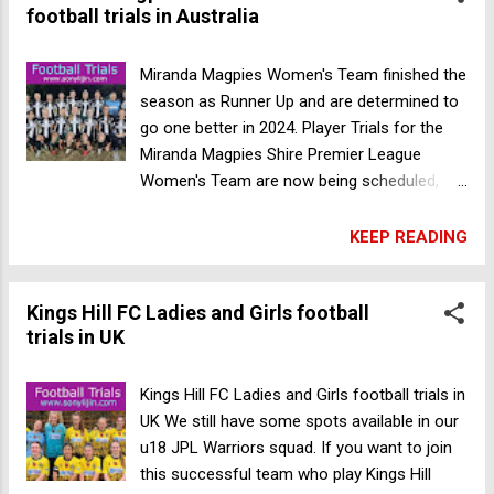
football trials in Australia
Miranda Magpies Women's Team finished the
season as Runner Up and are determined to
go one better in 2024. Player Trials for the
Miranda Magpies Shire Premier League
Women's Team are now being scheduled,
starting Wednesday October 25th.. Gender:
Female Age: Open Date: 25 October 2023
KEEP READING
Address: Miranda Magpies Football Club,
Seymour Shaw Park, Central Road, Miranda,
Kings Hill FC Ladies and Girls football
NSW 2228 Australia Register your interest by
trials in UK
completing this form. Register Now Miranda
Magpies FC soccer trials in Australia
Kings Hill FC Ladies and Girls football trials in
UK We still have some spots available in our
u18 JPL Warriors squad. If you want to join
this successful team who play Kings Hill