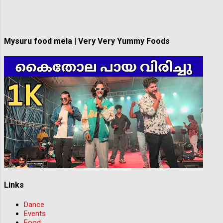
game are non-negotiable! Whether you're an
experienced player or just starting your
soccer journey, we want to hear from you!
Berwick SC is proud to create a diverse and
Mysuru food mela | Very Very Yummy Foods
inclusive...
Links
Dance
Events
Food