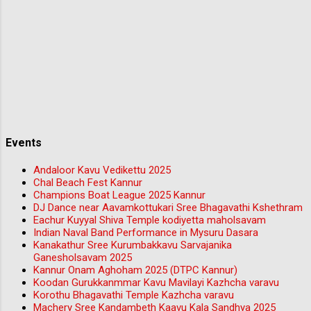
Events
Andaloor Kavu Vedikettu 2025
Chal Beach Fest Kannur
Champions Boat League 2025 Kannur
DJ Dance near Aavamkottukari Sree Bhagavathi Kshethram
Eachur Kuyyal Shiva Temple kodiyetta maholsavam
Indian Naval Band Performance in Mysuru Dasara
Kanakathur Sree Kurumbakkavu Sarvajanika
Ganesholsavam 2025
Kannur Onam Aghoham 2025 (DTPC Kannur)
Koodan Gurukkanmmar Kavu Mavilayi Kazhcha varavu
Korothu Bhagavathi Temple Kazhcha varavu
Machery Sree Kandambeth Kaavu Kala Sandhya 2025