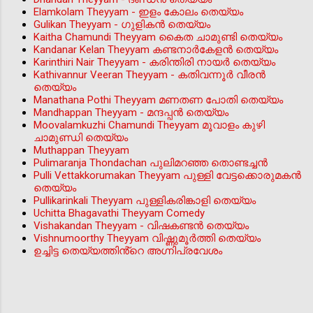
Elamkolam Theyyam - ഇളം കോലം തെയ്യം
Gulikan Theyyam - ഗുളികൻ തെയ്യം
Kaitha Chamundi Theyyam കൈത ചാമുണ്ടി തെയ്യം
Kandanar Kelan Theyyam കണ്ടനാർകേളൻ തെയ്യം
Karinthiri Nair Theyyam - കരിന്തിരി നായർ തെയ്യം
Kathivannur Veeran Theyyam - കതിവന്നൂര്‍ വീരന്‍
തെയ്യം
Manathana Pothi Theyyam മണതണ പോതി തെയ്യം
Mandhappan Theyyam - മന്ദപ്പന്‍ തെയ്യം
Moovalamkuzhi Chamundi Theyyam മൂവാളം കുഴി
ചാമുണ്ഡി തെയ്യം
Muthappan Theyyam
Pulimaranja Thondachan പുലിമറഞ്ഞ തൊണ്ടച്ചൻ
Pulli Vettakkorumakan Theyyam പുള്ളി വേട്ടക്കൊരുമകൻ
തെയ്യം
Pullikarinkali Theyyam പുള്ളികരിങ്കാളി തെയ്യം
Uchitta Bhagavathi Theyyam Comedy
Vishakandan Theyyam - വിഷകണ്ടൻ തെയ്യം
Vishnumoorthy Theyyam വിഷ്ണുമൂർത്തി തെയ്യം
ഉച്ചിട്ട തെയ്യത്തിൻ്റെ അഗ്നിപ്രവേശം