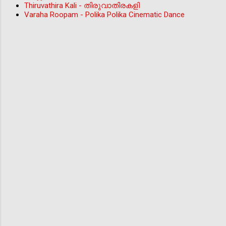
Thiruvathira Kali - തിരുവാതിരകളി
Varaha Roopam - Polika Polika Cinematic Dance