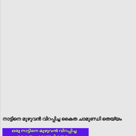
നാട്ടിനെ മുഴുവൻ വിറപ്പിച്ച കൈത ചാമുണ്ഡി തെയ്യം