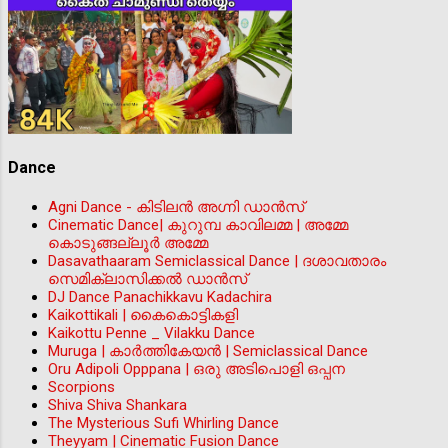
Dance
Agni Dance - കിടിലന്‍ അഗ്നി ഡാൻസ്
Cinematic Dance| കുറുമ്പ കാവിലമ്മ | അമ്മേ
കൊടുങ്ങല്ലൂർ അമ്മേ
Dasavathaaram Semiclassical Dance | ദശാവതാരം
സെമിക്ലാസിക്കൽ ഡാൻസ്
DJ Dance Panachikkavu Kadachira
Kaikottikali | കൈകൊട്ടികളി
Kaikottu Penne _ Vilakku Dance
Muruga | കാർത്തികേയൻ | Semiclassical Dance
Oru Adipoli Opppana | ഒരു അടിപൊളി ഒപ്പന
Scorpions
Shiva Shiva Shankara
The Mysterious Sufi Whirling Dance
Theyyam | Cinematic Fusion Dance