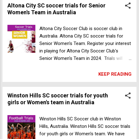
Altona City SC soccer trials for Senior
Women's Team in Australia
Altona City Soccer Club is soccer club in
Australia. Altona City SC soccer trials for
Senior Women's Team. Register your interest
in playing for Altona City Soccer Club's
Senior Women's Team in 2024. Trials will
take place on 02 November 23' - AB Shaw
Reserve (Laverton) at 6pm. Gender: Female
KEEP READING
Age: Open Date: 02 November 23 Time: 6pm
Venue: 51 Hall Ave, Altona Meadows VIC
Winston Hills SC soccer trials for youth
3028, Australia Make sure to register
girls or Women's team in Australia
before hand via the expression of interest
form. Register Now Winston Hills SC
football trials for Men's team in Australia
Winston Hills SC Soccer club in Winston
Hills, Australia. Winston Hills SC soccer trials
for youth girls or Women's team. We have