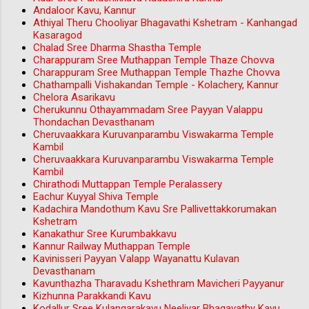
Andaloor Kavu, Kannur
Athiyal Theru Chooliyar Bhagavathi Kshetram - Kanhangad
Kasaragod
Chalad Sree Dharma Shastha Temple
Charappuram Sree Muthappan Temple Thaze Chovva
Charappuram Sree Muthappan Temple Thazhe Chovva
Chathampalli Vishakandan Temple - Kolachery, Kannur
Chelora Asarikavu
Cherukunnu Othayammadam Sree Payyan Valappu
Thondachan Devasthanam
Cheruvaakkara Kuruvanparambu Viswakarma Temple
Kambil
Cheruvaakkara Kuruvanparambu Viswakarma Temple
Kambil
Chirathodi Muttappan Temple Peralassery
Eachur Kuyyal Shiva Temple
Kadachira Mandothum Kavu Sre Pallivettakkorumakan
Kshetram
Kanakathur Sree Kurumbakkavu
Kannur Railway Muthappan Temple
Kavinisseri Payyan Valapp Wayanattu Kulavan
Devasthanam
Kavunthazha Tharavadu Kshethram Mavicheri Payyanur
Kizhunna Parakkandi Kavu
Kodallur Sree Kulangarakavu Neeliyar Bhagavathy Kavu