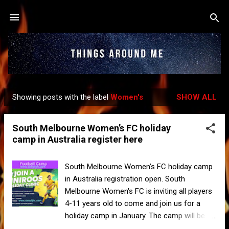
Skip to main content
Showing posts with the label
Women's
SHOW ALL
P
o
South Melbourne Women’s FC holiday
s
camp in Australia register here
t
s
South Melbourne Women’s FC holiday camp
in Australia registration open. South
Melbourne Women's FC is inviting all players
4-11 years old to come and join us for a
holiday camp in January. The camp will be
run by Football Australia coaches on 15 and