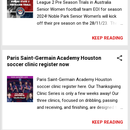
United FC Senior Women State League 2 Pre
League 2 Pre Season Trials in Australia
Season Trials in Australia
Senior Women football team EOI for season
2024! Noble Park Senior Women’s will kick
off their pre season on the 28/11/23. The
club are looking for players who want to join
a team which is ready to make its mark in
KEEP READING
the league. - Free Registration for all players
- Training twice a week - Home Games
Paris Saint-Germain Academy Houston
played on Sundays If you have any further
soccer clinic register now
questions please contact Perry on
0435267555 Mooroolbark Soccer Club
seeking expressions of interest for a senior
Paris Saint-Germain Academy Houston
goalkeeper
soccer clinic register here. Our Thanksgiving
Clinic Series is only a few weeks away! Our
three clinics, focused on dribbling, passing
and receiving, and finishing, are designed to
help develop the skills you need to succeed
in the field 🔝 Paris Saint-Germain Academy
KEEP READING
coaches will focus on engaging drills so that