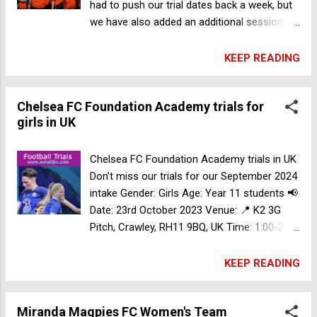
had to push our trial dates back a week, but
we have also added an additional session.
Gender: Female Date: Sunday 5th November
Sunday 12th November Sunday 19th Nov
KEEP READING
Time: 5:30PM-7:00pm Venue: Valentine
Sports Park, 235-257 Meurants Ln,
Chelsea FC Foundation Academy trials for
Glenwood NSW 2768, Australia At WHFC
girls in UK
we are focusing on our player development
and pathways for our juniors. From 2024 we
are focusing on further building a direct
Chelsea FC Foundation Academy trials in UK
linkage with our Women's PL team to our
Don’t miss our trials for our September 2024
future WPL stars in the youth ranks If you
intake Gender: Girls Age: Year 11 students 📢
are looking to play Youth girls or Women's
Date: 23rd October 2023 Venue: 📍 K2 3G
PL in 2024 make sure to register your
Pitch, Crawley, RH11 9BQ, UK Time: 1:00-2:30
interest via this form: Register Now
Register Now All players must register prior
to trial Formal confirmation will be sent out
KEEP READING
at least 3 days prior to the trials.
Miranda Magpies FC Women's Team