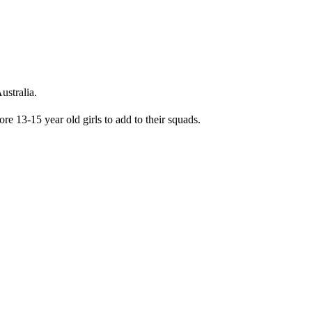
ustralia.
e 13-15 year old girls to add to their squads.