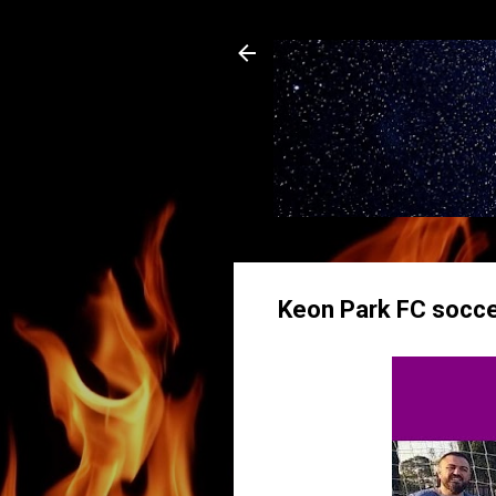
Keon Park FC soccer 