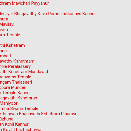
hram Mavicheri Payyanur
Neeliyar Bhagavathy Kavu Parassinikkadavu Kannur
pura
avilayi
veri
dam Temple
athi Kshetram
nnur
ambad
avathy Kshethram
ple Peralassery
avathi Kshetram Mundayad
agavathy Temple
ngam Thalasseri
ppura Munderi
m Temple Kannur
hagavathi Kshethram
 Maniyoor
simha Swami Temple
theswari Bhagavathi Kshetram Pinarayi
Kizhuna
n Kovil Kannur
 Kovil Thazhechovva