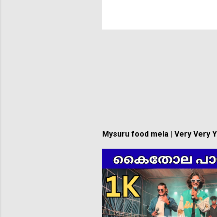
Mysuru food mela | Very Very