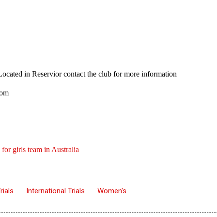
. Located in Reservior contact the club for more information
.com
 for girls team in Australia
rials
International Trials
Women's