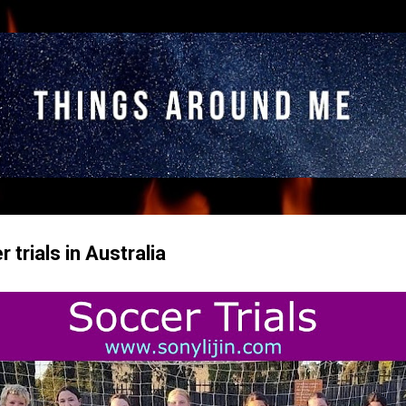
Skip to main content
trials in Australia