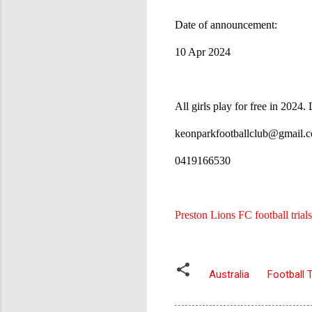
Date of announcement:
10 Apr 2024
All girls play for free in 2024
keonparkfootballclub@gmail
0419166530
Preston Lions FC football trials
Australia
Football T