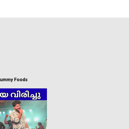
 Yummy Foods