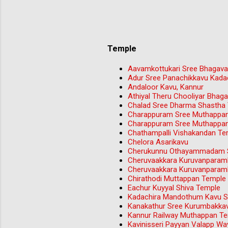
Temple
Aavamkottukari Sree Bhagava
Adur Sree Panachikkavu Kada
Andaloor Kavu, Kannur
Athiyal Theru Chooliyar Bha
Chalad Sree Dharma Shastha
Charappuram Sree Muthappa
Charappuram Sree Muthappa
Chathampalli Vishakandan Tem
Chelora Asarikavu
Cherukunnu Othayammadam S
Cheruvaakkara Kuruvanparam
Cheruvaakkara Kuruvanparam
Chirathodi Muttappan Temple 
Eachur Kuyyal Shiva Temple
Kadachira Mandothum Kavu Sr
Kanakathur Sree Kurumbakka
Kannur Railway Muthappan T
Kavinisseri Payyan Valapp W