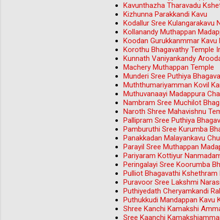
Kavunthazha Tharavadu Kshet
Kizhunna Parakkandi Kavu
Kodallur Sree Kulangarakavu 
Kollanandy Muthappan Madap
Koodan Gurukkanmmar Kavu M
Korothu Bhagavathy Temple Iri
Kunnath Vaniyankandy Aroo
Machery Muthappan Temple
Munderi Sree Puthiya Bhagav
Muththumariyamman Kovil Ka
Muthuvanaayi Madappura Ch
Nambram Sree Muchilot Bhag
Naroth Shree Mahavishnu Tem
Pallipram Sree Puthiya Bhag
Pamburuthi Sree Kurumba Bh
Panakkadan Malayankavu Chu
Parayil Sree Muthappan Mada
Pariyaram Kottiyur Nanmada
Peringalayi Sree Koorumba B
Pulliot Bhagavathi Kshethram
Puravoor Sree Lakshmi Nara
Puthiyedath Cheryamkandi Rak
Puthukkudi Mandappan Kavu 
Shree Kanchi Kamakshi Amma
Sree Kaanchi Kamakshiamman