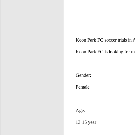
Keon Park FC soccer trials in A
Keon Park FC is looking for mor
Gender:
Female
Age:
13-15 year