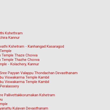
thi Kshethram
chira Kannur
gavathi Kshetram - Kanhangad Kasaragod
 Temple
n Temple Thaze Chovva
n Temple Thazhe Chovva
ple - Kolachery, Kannur
ree Payyan Valappu Thondachan Devasthanam
bu Viswakarma Temple Kambil
bu Viswakarma Temple Kambil
Peralassery
e Pallivettakkorumakan Kshetram
vu
emple
ayanattu Kulavan Devasthanam