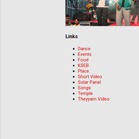
Links
Dance
Events
Food
KSEB
Place
Short Video
Solar Panel
Songs
Temple
Theyyam Video