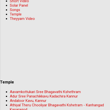
Short Video
Solar Panel
Songs
Temple
Theyyam Video
Temple
Aavamkottukari Sree Bhagavathi Kshethram
Adur Sree Panachikkavu Kadachira Kannur
Andaloor Kavu, Kannur
Athiyal Theru Chooliyar Bhagavathi Kshetram - Kanhangad
Kasaragod