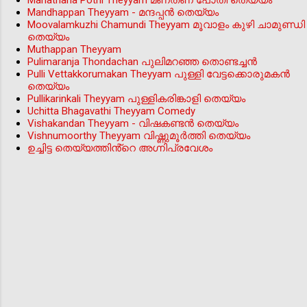
Manathana Pothi Theyyam മണതണ പോതി തെയ്യം
Mandhappan Theyyam - മന്ദപ്പന്‍ തെയ്യം
Moovalamkuzhi Chamundi Theyyam മൂവാളം കുഴി ചാമുണ്ഡി
തെയ്യം
Muthappan Theyyam
Pulimaranja Thondachan പുലിമറഞ്ഞ തൊണ്ടച്ചൻ
Pulli Vettakkorumakan Theyyam പുള്ളി വേട്ടക്കൊരുമകൻ
തെയ്യം
Pullikarinkali Theyyam പുള്ളികരിങ്കാളി തെയ്യം
Uchitta Bhagavathi Theyyam Comedy
Vishakandan Theyyam - വിഷകണ്ടൻ തെയ്യം
Vishnumoorthy Theyyam വിഷ്ണുമൂർത്തി തെയ്യം
ഉച്ചിട്ട തെയ്യത്തിൻ്റെ അഗ്നിപ്രവേശം