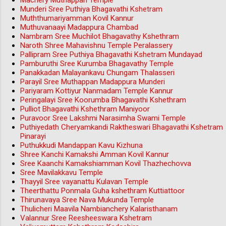
Machery Muthappan Temple
Munderi Sree Puthiya Bhagavathi Kshetram
Muththumariyamman Kovil Kannur
Muthuvanaayi Madappura Chambad
Nambram Sree Muchilot Bhagavathy Kshethram
Naroth Shree Mahavishnu Temple Peralassery
Pallipram Sree Puthiya Bhagavathi Kshetram Mundayad
Pamburuthi Sree Kurumba Bhagavathy Temple
Panakkadan Malayankavu Chungam Thalasseri
Parayil Sree Muthappan Madappura Munderi
Pariyaram Kottiyur Nanmadam Temple Kannur
Peringalayi Sree Koorumba Bhagavathi Kshethram
Pulliot Bhagavathi Kshethram Maniyoor
Puravoor Sree Lakshmi Narasimha Swami Temple
Puthiyedath Cheryamkandi Raktheswari Bhagavathi Kshetram
Pinarayi
Puthukkudi Mandappan Kavu Kizhuna
Shree Kanchi Kamakshi Amman Kovil Kannur
Sree Kaanchi Kamakshiamman Kovil Thazhechovva
Sree Mavilakkavu Temple
Thayyil Sree vayanattu Kulavan Temple
Theerthattu Ponmala Guha kshethram Kuttiattoor
Thirunavaya Sree Nava Mukunda Temple
Thulicheri Maavila Nambianchery Kalaristhanam
Valannur Sree Reesheeswara Kshetram