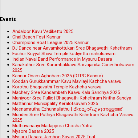
Events
Andaloor Kavu Vedikettu 2025
Chal Beach Fest Kannur
Champions Boat League 2025 Kannur
DJ Dance near Aavamkottukari Sree Bhagavathi Kshethram
Eachur Kuyyal Shiva Temple kodiyetta maholsavam
Indian Naval Band Performance in Mysuru Dasara
Kanakathur Sree Kurumbakkavu Sarvajanika Ganesholsavam
2025
Kannur Onam Aghoham 2025 (DTPC Kannur)
Koodan Gurukkanmmar Kavu Mavilayi Kazhcha varavu
Korothu Bhagavathi Temple Kazhcha varavu
Machery Sree Kandambeth Kaavu Kala Sandhya 2025
Maniyoor Sree Pulliot Bhagavathi Kshethram Nritha Sandya
Mattannur Municipality Keralotsavam 2025
Meenamruthu Ezhunnallathu | മീനമൃത് എഴുന്നള്ളത്ത്
Munderi Sree Puthiya Bhagavathi Kshetram Kazhcha Varavu
2025
Muthuvanaayi Madappura Ghosha Yatra
Mysore Dasara 2025
Mysuru Dasara Jamboo Savari 2025 Trial