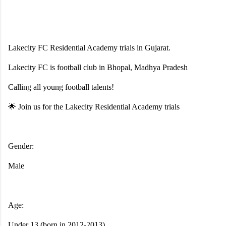
Lakecity FC Residential Academy trials in Gujarat.
Lakecity FC is football club in Bhopal, Madhya Pradesh
Calling all young football talents!
🌟 Join us for the Lakecity Residential Academy trials
Gender:
Male
Age:
Under 13 (born in 2012-2013),