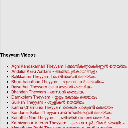
Theyyam Videos
Agni Kandakarnan Theyyam | അഗ്നികണ്ഠാകർണ്ണൻ തെയ്യം
Andalur Kavu Aattam - അണ്ടലൂർകാവ് ആട്ടം
Balikkadan Theyyam | ബലിക്കാടൻ തെയ്യം
Bhoothanathan Theyyam - ഭൂതനാഥൻ തെയ്യം
Daivathar Theyyam ദൈവത്താര്‍ തെയ്യം
Dhandan Theyyam - ദണ്ഡൻ തെയ്യം
Elamkolam Theyyam - ഇളം കോലം തെയ്യം
Gulikan Theyyam - ഗുളികൻ തെയ്യം
Kaitha Chamundi Theyyam കൈത ചാമുണ്ടി തെയ്യം
Kandanar Kelan Theyyam കണ്ടനാർകേളൻ തെയ്യം
Karinthiri Nair Theyyam - കരിന്തിരി നായർ തെയ്യം
Kathivannur Veeran Theyyam - കതിവന്നൂര്‍ വീരന്‍ തെയ്യം