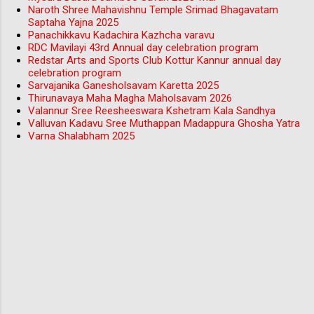
Naroth Shree Mahavishnu Temple Srimad Bhagavatam
Saptaha Yajna 2025
Panachikkavu Kadachira Kazhcha varavu
RDC Mavilayi 43rd Annual day celebration program
Redstar Arts and Sports Club Kottur Kannur annual day
celebration program
Sarvajanika Ganesholsavam Karetta 2025
Thirunavaya Maha Magha Maholsavam 2026
Valannur Sree Reesheeswara Kshetram Kala Sandhya
Valluvan Kadavu Sree Muthappan Madappura Ghosha Yatra
Varna Shalabham 2025