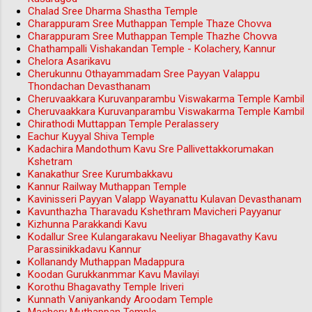
Chalad Sree Dharma Shastha Temple
Charappuram Sree Muthappan Temple Thaze Chovva
Charappuram Sree Muthappan Temple Thazhe Chovva
Chathampalli Vishakandan Temple - Kolachery, Kannur
Chelora Asarikavu
Cherukunnu Othayammadam Sree Payyan Valappu
Thondachan Devasthanam
Cheruvaakkara Kuruvanparambu Viswakarma Temple Kambil
Cheruvaakkara Kuruvanparambu Viswakarma Temple Kambil
Chirathodi Muttappan Temple Peralassery
Eachur Kuyyal Shiva Temple
Kadachira Mandothum Kavu Sre Pallivettakkorumakan
Kshetram
Kanakathur Sree Kurumbakkavu
Kannur Railway Muthappan Temple
Kavinisseri Payyan Valapp Wayanattu Kulavan Devasthanam
Kavunthazha Tharavadu Kshethram Mavicheri Payyanur
Kizhunna Parakkandi Kavu
Kodallur Sree Kulangarakavu Neeliyar Bhagavathy Kavu
Parassinikkadavu Kannur
Kollanandy Muthappan Madappura
Koodan Gurukkanmmar Kavu Mavilayi
Korothu Bhagavathy Temple Iriveri
Kunnath Vaniyankandy Aroodam Temple