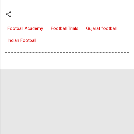
Football Academy
Football Trials
Gujarat football
Indian Football