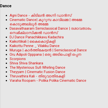
Dance
Agni Dance - കിടിലന്‍ അഗ്നി ഡാൻസ്
Cinematic Dance| കുറുമ്പ കാവിലമ്മ | അമ്മേ
കൊടുങ്ങല്ലൂർ അമ്മേ
Dasavathaaram Semiclassical Dance | ദശാവതാരം
സെമിക്ലാസിക്കൽ ഡാൻസ്
DJ Dance Panachikkavu Kadachira
Kaikottikali | കൈകൊട്ടികളി
Kaikottu Penne _ Vilakku Dance
Muruga | കാർത്തികേയൻ | Semiclassical Dance
Oru Adipoli Opppana | ഒരു അടിപൊളി ഒപ്പന
Scorpions
Shiva Shiva Shankara
The Mysterious Sufi Whirling Dance
Theyyam | Cinematic Fusion Dance
Thiruvathira Kali - തിരുവാതിരകളി
Varaha Roopam - Polika Polika Cinematic Dance