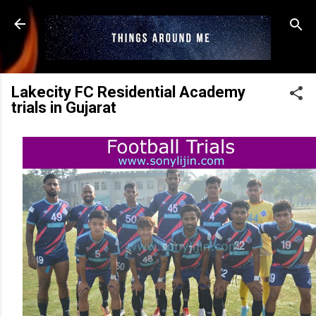
Skip to main content
Lakecity FC Residential Academy
trials in Gujarat