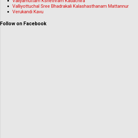
Valiyamuttam Kshethram Kadachira
Valliyottuchal Sree Bhadrakali Kalashasthanam Mattannur
Verukandi Kavu
Follow on Facebook