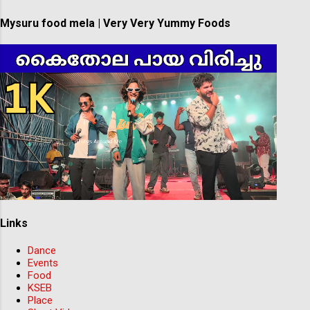
Mysuru food mela | Very Very Yummy Foods
Links
Dance
Events
Food
KSEB
Place