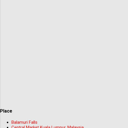
Place
Balamuri Falls
Central Market Kuala Lumpur, Malaysia