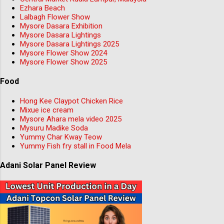
Ezhara Beach
Lalbagh Flower Show
Mysore Dasara Exhibition
Mysore Dasara Lightings
Mysore Dasara Lightings 2025
Mysore Flower Show 2024
Mysore Flower Show 2025
Food
Hong Kee Claypot Chicken Rice
Mixue ice cream
Mysore Ahara mela video 2025
Mysuru Madike Soda
Yummy Char Kway Teow
Yummy Fish fry stall in Food Mela
Adani Solar Panel Review