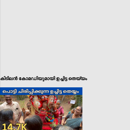
കിടിലൻ കോമഡിയുമായി ഉച്ചിട്ട തെയ്യം