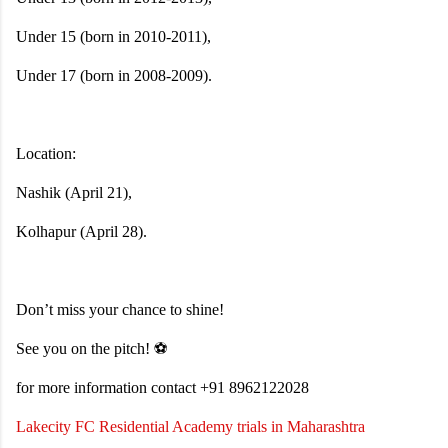
Under 15 (born in 2010-2011),
Under 17 (born in 2008-2009).
Location:
Nashik (April 21),
Kolhapur (April 28).
Don’t miss your chance to shine!
See you on the pitch! ⚽
for more information contact +91 8962122028
Lakecity FC Residential Academy trials in Maharashtra