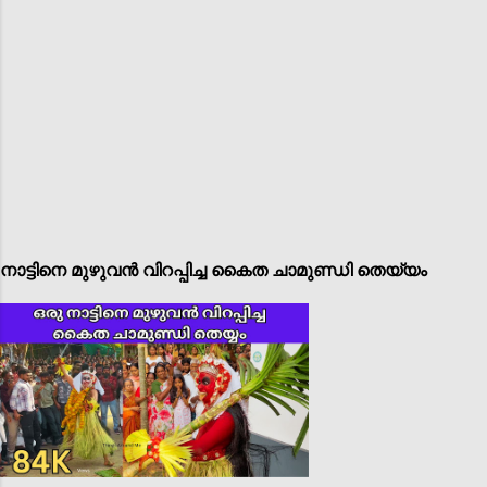
നാട്ടിനെ മുഴുവൻ വിറപ്പിച്ച കൈത ചാമുണ്ഡി തെയ്യം