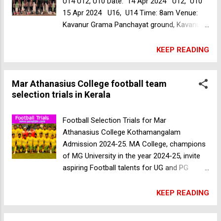
U14 U12, U10 Date: 14 Apr 2024 U12, U10
15 Apr 2024 U16, U14 Time: 8am Venue:
Kavanur Grama Panchayat ground, Kavanur,
Malappuram, Kerala, India Fee: 30Rs For
more information please contact +91
KEEP READING
7902565756 MA College football team
selection trials in Kerala
Mar Athanasius College football team
selection trials in Kerala
Football Selection Trials for Mar
Athanasius College Kothamangalam
Admission 2024-25. MA College, champions
of MG University in the year 2024-25, invite
aspiring Football talents for UG and PG
admissions. Gender: Male Date: April 16,
2024 Time: 7:30am Venue: M.A College
KEEP READING
Football Stadium, Kothamangalam,
Ernakulam, Kerala, India Selected candidates