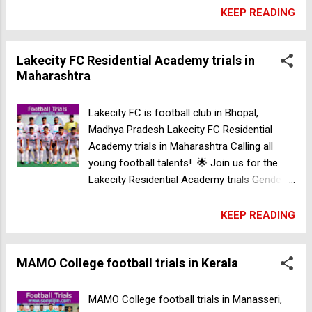
(born in 2010-2011), Under 17 (born in
KEEP READING
2008-2009). Location: Nashik (April 21),
Kolhapur (April 28). Don’t miss your chance
Lakecity FC Residential Academy trials in
to shine! See you on the pitch! ⚽ for more
Maharashtra
information contact +91 8962122028
Lakecity FC Residential Academy trials in
Maharashtra
Lakecity FC is football club in Bhopal,
Madhya Pradesh Lakecity FC Residential
Academy trials in Maharashtra Calling all
young football talents! 🌟 Join us for the
Lakecity Residential Academy trials Gender:
Male Age: Under 13 (born in 2012-2013),
Under 15 (born in 2010-2011), Under 17
KEEP READING
(born in 2008-2009). Location: Nashik (April
21), Kolhapur (April 28). Don’t miss your
MAMO College football trials in Kerala
chance to shine! See you on the pitch! ⚽
for more information contact +91
8962122028 MAMO College football trials in
MAMO College football trials in Manasseri,