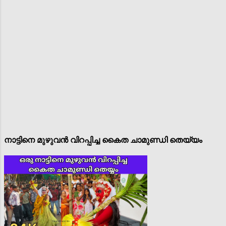
നാട്ടിനെ മുഴുവൻ വിറപ്പിച്ച കൈത ചാമുണ്ഡി തെയ്യം