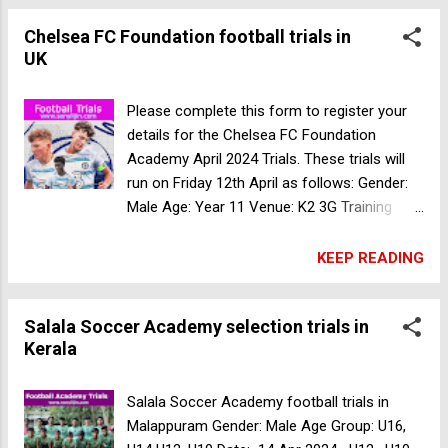
selection trials in Kerala
Chelsea FC Foundation football trials in
UK
Please complete this form to register your
details for the Chelsea FC Foundation
Academy April 2024 Trials. These trials will
run on Friday 12th April as follows: Gender:
Male Age: Year 11 Venue: K2 3G Training
pitch Pease Pottage Hill, Crawley West
Sussex RH11 9BQ, UK Time: 10am -
KEEP READING
11:30am Date: 12 Apr 2024 Register Now
Salala Soccer Academy selection trials in
Kerala
Salala Soccer Academy football trials in
Malappuram Gender: Male Age Group: U16,