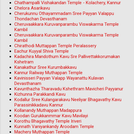
Chathampalli Vishakandan Temple - Kolachery, Kannur
Chelora Asarikavu
Cherukunnu Othayammadam Sree Payyan Valappu
Thondachan Devasthanam
Cheruvaakkara Kuruvanparambu Viswakarma Temple
Kambil
Cheruvaakkara Kuruvanparambu Viswakarma Temple
Kambil
Chirathodi Muttappan Temple Peralassery
Eachur Kuyyal Shiva Temple
Kadachira Mandothum Kavu Sre Pallivettakkorumakan
Kshetram
Kanakathur Sree Kurumbakkavu
Kannur Railway Muthappan Temple
Kavinisseri Payyan Valapp Wayanattu Kulavan
Devasthanam
Kavunthazha Tharavadu Kshethram Mavicheri Payyanur
Kizhunna Parakkandi Kavu
Kodallur Sree Kulangarakavu Neeliyar Bhagavathy Kavu
Parassinikkadavu Kannur
Kollanandy Muthappan Madappura
Koodan Gurukkanmmar Kavu Mavilayi
Korothu Bhagavathy Temple Iriveri
Kunnath Vaniyankandy Aroodam Temple
Machery Muthappan Temple