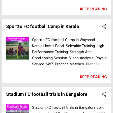
Malappuram, Kerala, India Venue3:
Ucharakadavu, ICS School ground,
KEEP READING
Malappuram, Kerala, India Time: 8 AM Date:
16 Apr 2024 Salala Soccer Academy
Sportto FC football Camp in Kerala
selection trials in Kerala
Sportto FC football Camp in Wayanad,
Kerala Hostel Food Scientific Training High
Performance Training Strength And
Conditioning Session Video Analysis Physio
Service 24x7 Practice Matches Duration: 30
days Venue: Sportto FC Wayanad, Kerala,
India Date: Starting from 7th April 2024 For
KEEP READING
more details contact +91 8593 000 949 DDS
Sports Academy football trials in Kerala
Stadium FC football trials in Bangalore
Stadium FC football trials in Bangalore Join