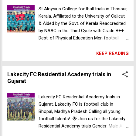
St Aloysius College football trials in Thrissur,
Kerala. Affiliated to the University of Calicut
& Aided by the Govt. of Kerala Reaccredited
by NAAC in the Third Cycle with Grade B++
Dept. of Physical Education Men football
selection trials UG and PG admission 2024-
25 Gender: Male Venue: St. Aloysius College
KEEP READING
Ground, Elthuruth, Thrissur, Kerala - 680
611, India Date: 29-04-2024 Time: 8:00 AM
Lakecity FC Residential Academy trials in
Contact: Eldhose Mathachan HOD, Physical
Gujarat
Education 7225011995 Our Trainers: Mr.
Shaju Head Coach D Licence & Premier Skills
Grass Root Leader Course 98464 32183 Mr.
Lakecity FC Residential Academy trials in
Shanoj Assi. Coach Premier Skills Grass
Gujarat. Lakecity FC is football club in
Root Leader Course 9605707692 MAMO
Bhopal, Madhya Pradesh Calling all young
College football trials in Kerala
football talents! 🌟 Join us for the Lakecity
Residential Academy trials Gender: Male Age:
Under 13 (born in 2012-2013), Under 15