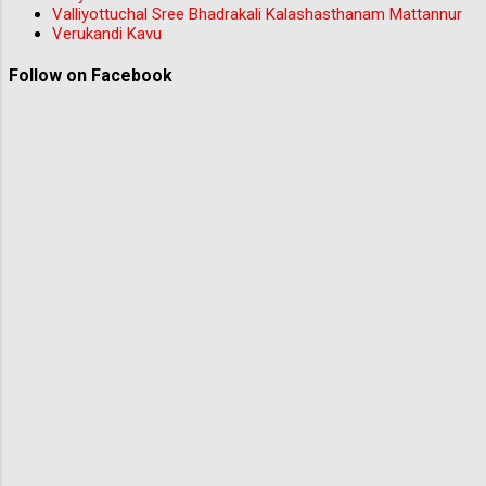
Valliyottuchal Sree Bhadrakali Kalashasthanam Mattannur
Verukandi Kavu
Follow on Facebook