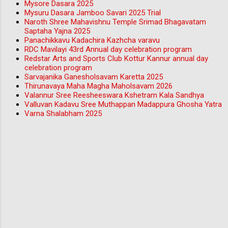
Mysore Dasara 2025
Mysuru Dasara Jamboo Savari 2025 Trial
Naroth Shree Mahavishnu Temple Srimad Bhagavatam
Saptaha Yajna 2025
Panachikkavu Kadachira Kazhcha varavu
RDC Mavilayi 43rd Annual day celebration program
Redstar Arts and Sports Club Kottur Kannur annual day
celebration program
Sarvajanika Ganesholsavam Karetta 2025
Thirunavaya Maha Magha Maholsavam 2026
Valannur Sree Reesheeswara Kshetram Kala Sandhya
Valluvan Kadavu Sree Muthappan Madappura Ghosha Yatra
Varna Shalabham 2025