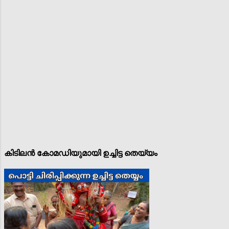
കിടിലൻ കോമഡിയുമായി ഉച്ചിട്ട തെയ്യം