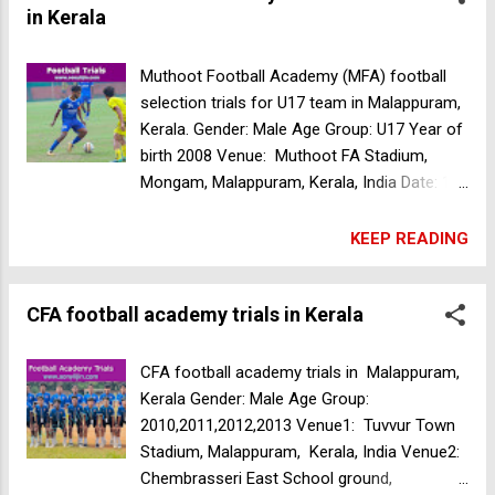
in Kerala
Muthoot Football Academy (MFA) football
selection trials for U17 team in Malappuram,
Kerala. Gender: Male Age Group: U17 Year of
birth 2008 Venue: Muthoot FA Stadium,
Mongam, Malappuram, Kerala, India Date: 15
Apr 2024 Time: 7:30am CFA football
academy trials in Kerala
KEEP READING
CFA football academy trials in Kerala
CFA football academy trials in Malappuram,
Kerala Gender: Male Age Group:
2010,2011,2012,2013 Venue1: Tuvvur Town
Stadium, Malappuram, Kerala, India Venue2:
Chembrasseri East School ground,