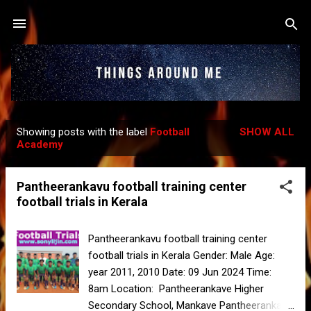
Skip to main content
Showing posts with the label
Football
SHOW ALL
P
Academy
o
s
Pantheerankavu football training center
t
football trials in Kerala
s
Pantheerankavu football training center
football trials in Kerala Gender: Male Age:
year 2011, 2010 Date: 09 Jun 2024 Time:
8am Location: Pantheerankave Higher
Secondary School, Mankave Pantheerankave