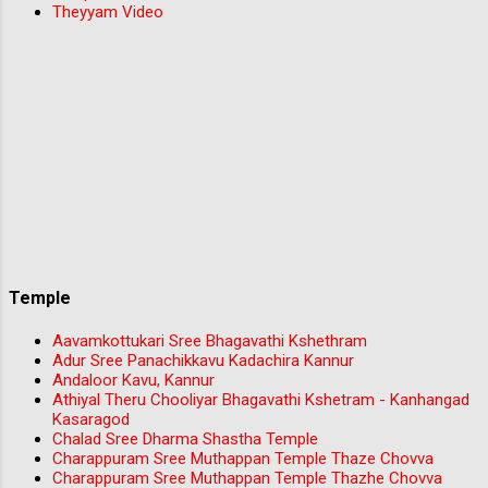
Theyyam Video
Temple
Aavamkottukari Sree Bhagavathi Kshethram
Adur Sree Panachikkavu Kadachira Kannur
Andaloor Kavu, Kannur
Athiyal Theru Chooliyar Bhagavathi Kshetram - Kanhangad
Kasaragod
Chalad Sree Dharma Shastha Temple
Charappuram Sree Muthappan Temple Thaze Chovva
Charappuram Sree Muthappan Temple Thazhe Chovva