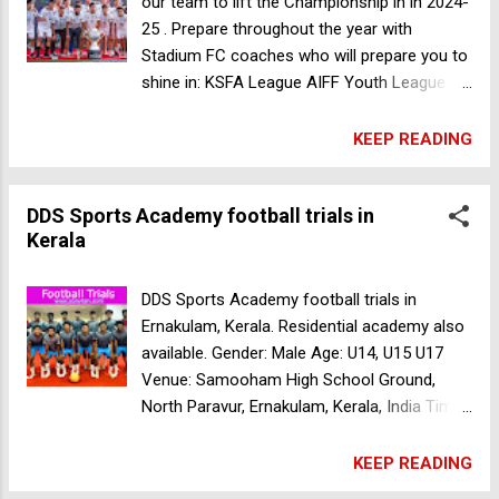
our team to lift the Championship in in 2024-
25 . Prepare throughout the year with
Stadium FC coaches who will prepare you to
shine in: KSFA League AIFF Youth League
Amateur League Year round practice and
competitive matches with best teams in the
KEEP READING
city! Gender: Male Age: U15, U17, U19 Date:
12th April 12pm- BANGALORE TURF -
DDS Sports Academy football trials in
Hennur 24th April 8:30am- MATCHPOINT-
Kerala
Sadashiv Ngr Register Now Residential
facilities available for outstation players
.Education options with leading University
DDS Sports Academy football trials in
and Schools in Bangalore. DDS Sports
Ernakulam, Kerala. Residential academy also
Academy football trials in Kerala
available. Gender: Male Age: U14, U15 U17
Venue: Samooham High School Ground,
North Paravur, Ernakulam, Kerala, India Time:
U14 7:30am U15 8:30am U17 3pm Date: 12
Apr 2024 For more details contact
KEEP READING
9947998767 Salala Soccer Academy