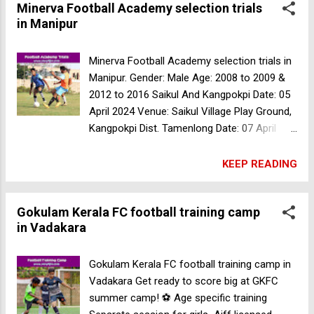
Minerva Football Academy selection trials
receive:* Free Food 🍲 Accommodation 🏠
in Manipur
Training 🏋️‍♂️ Exceptional performers may earn
opportunities to join professional clubs.
Registration Fee: ₹100/-* Don't miss this
Minerva Football Academy selection trials in
chance to showcase your skills and secure
Manipur. Gender: Male Age: 2008 to 2009 &
your academic and football future at MA
2012 to 2016 Saikul And Kangpokpi Date: 05
College Kothamangalam ⚽️ For more
April 2024 Venue: Saikul Village Play Ground,
information contact +91 9605780607
Kangpokpi Dist. Tamenlong Date: 07 April
Minerva Football Academy selection trials in
2024 And 08 April 2024 Venue: Tamenglong
Manipur
Bazaar Polo Ground. Chandel Date: 10 April
KEEP READING
2024 And 11 April 2024 Venue: Pine Field
Astro Turf Ground. (Between Hnatham And
Gokulam Kerala FC football training camp
Charangching Village) Kamjong Date: 13 April
in Vadakara
2024 And 14 April 2024 Venue: Awungtang
Ground, Kamjong For more information
contact: +917630075660
Gokulam Kerala FC football training camp in
Vadakara Get ready to score big at GKFC
summer camp! ⚽️ Age specific training