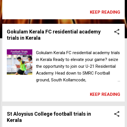
Road, Kodal Nadakkavu, Pantheeramkavu,
Kozhikode, Kerala 673019 India For more
KEEP READING
information +91 9447883277
Gokulam Kerala FC residential academy
trials in Kerala
Gokulam Kerala FC residential academy trials
in Kerala Ready to elevate your game? seize
the opportunity to join our U-21 Residential
Academy. Head down to SMRC Football
ground, South Kollamcode,
Thiruvananthapuram Gender: Male Age: 18
and above Venue: SMRC Football ground,
KEEP READING
South Kollamcode, Thiruvananthapuram
Kerala - India Date: 05-05-2024 Time: 7:30
St Aloysius College football trials in
AM Registration fee: 500 For more
Kerala
information contact +91 94472 32232