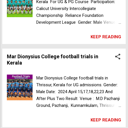
Kerala
Kerala For UG & PG Course Participation:
Calicut University Intercollegiate
Championship Reliance Foundation
Development League Gender: Male Venue:
Mamo College Ground (BBM Sopotland)
Manasseri, Kozhikode, Kerala, India Date: 21
KEEP READING
Apr 2024 Time: 7am For More Information
Call Us +919072034104 +918086805329
Mar Dionysius College football trials in
+919645115214 Mar Dionysius College
Kerala
football trials in Kerala
Mar Dionysius College football trials in
Thrissur, Kerala for UG admissions. Gender:
Male Date: 2024 April 15,17,18,22,23 And
After Plus Two Result Venue : M.D Pazhanji
Ground, Pazhanji, Kunnamkulam, Thrissur Dt,
Kerala, India Time: 7.30 Am Achievements:
1. Kandamkulathy South India Inter Collegiate
KEEP READING
(christ Irinjalakuda) - Champions 2. Baselius