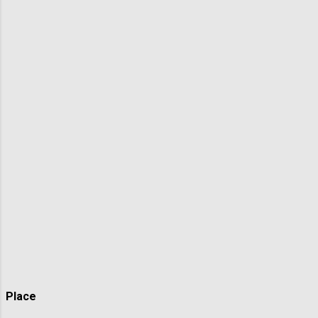
Place