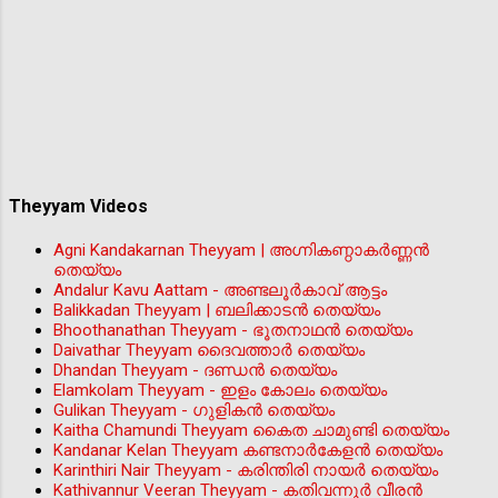
Theyyam Videos
Agni Kandakarnan Theyyam | അഗ്നികണ്ഠാകർണ്ണൻ
തെയ്യം
Andalur Kavu Aattam - അണ്ടലൂർകാവ് ആട്ടം
Balikkadan Theyyam | ബലിക്കാടൻ തെയ്യം
Bhoothanathan Theyyam - ഭൂതനാഥൻ തെയ്യം
Daivathar Theyyam ദൈവത്താര്‍ തെയ്യം
Dhandan Theyyam - ദണ്ഡൻ തെയ്യം
Elamkolam Theyyam - ഇളം കോലം തെയ്യം
Gulikan Theyyam - ഗുളികൻ തെയ്യം
Kaitha Chamundi Theyyam കൈത ചാമുണ്ടി തെയ്യം
Kandanar Kelan Theyyam കണ്ടനാർകേളൻ തെയ്യം
Karinthiri Nair Theyyam - കരിന്തിരി നായർ തെയ്യം
Kathivannur Veeran Theyyam - കതിവന്നൂര്‍ വീരന്‍