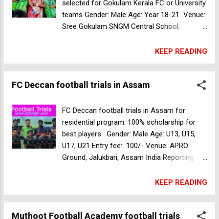
the selection must register online through
selected for Gokulam Kerala FC or University
the link on the website of the Kerala State
teams Gender: Male Age: Year 18-21 Venue:
Sports Council and present the registration
Sree Gokulam SNGM Central School,
SID at the selection center. Register Now
Valamangalam - Kuthiathode Road,
Children should be prepared to join any
Thuravoor, Cherthala, Kerala 688532, India
KEEP READING
sports academy allotted by the Kerala State
Date: 21,22th April 2024 UG COURSES: BBA,
Spo...
BCA, B.COM Tax, B.Com Computer
FC Deccan football trials in Assam
application, B.Com Cooperation, Bsc Botany
and Bio-Technology, BA English, Bsc Food
Technology, BA Sociology Free food &
FC Deccan football trials in Assam for
accomodation. Fee reimbursement for
residential program. 100% scholarship for
players selected. For more information
best players. Gender: Male Age: U13, U15,
contact 91 88 260 700 Muthoot Football
U17, U21 Entry fee: 100/- Venue: APRO
Academy football trials in Kerala
Ground, Jalukbari, Assam India Reporting
Time: 8:00 AM Date: 27, 28 April 2024 For
more information Contact +91 95138 80082
KEEP READING
Muthoot Football Academy football trials in
Kerala
Muthoot Football Academy football trials