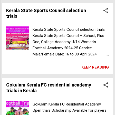
Trophy Kottayam - Runners 3. Sngc
Kerala State Sports Council selection
Coimbatore South India Inter Collegiate M.d
trials
College - Runners 4. Don Bosco Thrissur -
Runners Coach: Hussaif K.a( Former
Santosh Trophy And University Player, Fifa
Kerala State Sports Council selection trials
Licensed Coach) For Further Queries
Kerala State Sports Council – School, Plus
46049571, 9567831698, 9746828768,
One, College Academy U/14 Women’s
7561830188 Department Of Physical
Football Academy 2024-25 Gender:
Education. Kerala State Sports Council
Male/Female Date: 16 to 30 April 2024
selection trials
Sports: Athletics, Football, Volleyball,
Basketball, Swimming, Boxing. Judo Fencing,
KEEP READING
Archery. Wrestling., Thai Kondo, Cycling.
Netball , hockey Kabaddi, Handball, Kho-Kho
Gokulam Kerala FC residential academy
Admission is given to 18 classes (currently
trials in Kerala
67 classes only for P students) Those who
have participated in national competitions
can participate in the selection trials for 9th
Gokulam Kerala FC Residential Academy
class Candidates who wish to participate in
Open trials Scholarship Available for players