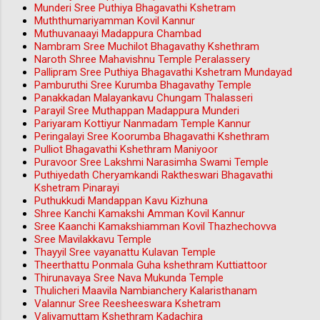
Munderi Sree Puthiya Bhagavathi Kshetram
Muththumariyamman Kovil Kannur
Muthuvanaayi Madappura Chambad
Nambram Sree Muchilot Bhagavathy Kshethram
Naroth Shree Mahavishnu Temple Peralassery
Pallipram Sree Puthiya Bhagavathi Kshetram Mundayad
Pamburuthi Sree Kurumba Bhagavathy Temple
Panakkadan Malayankavu Chungam Thalasseri
Parayil Sree Muthappan Madappura Munderi
Pariyaram Kottiyur Nanmadam Temple Kannur
Peringalayi Sree Koorumba Bhagavathi Kshethram
Pulliot Bhagavathi Kshethram Maniyoor
Puravoor Sree Lakshmi Narasimha Swami Temple
Puthiyedath Cheryamkandi Raktheswari Bhagavathi
Kshetram Pinarayi
Puthukkudi Mandappan Kavu Kizhuna
Shree Kanchi Kamakshi Amman Kovil Kannur
Sree Kaanchi Kamakshiamman Kovil Thazhechovva
Sree Mavilakkavu Temple
Thayyil Sree vayanattu Kulavan Temple
Theerthattu Ponmala Guha kshethram Kuttiattoor
Thirunavaya Sree Nava Mukunda Temple
Thulicheri Maavila Nambianchery Kalaristhanam
Valannur Sree Reesheeswara Kshetram
Valiyamuttam Kshethram Kadachira