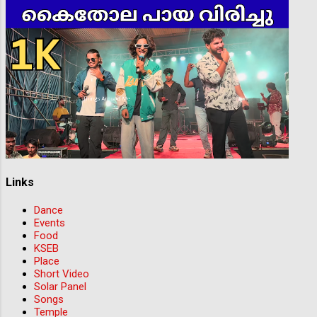
Links
Dance
Events
Food
KSEB
Place
Short Video
Solar Panel
Songs
Temple