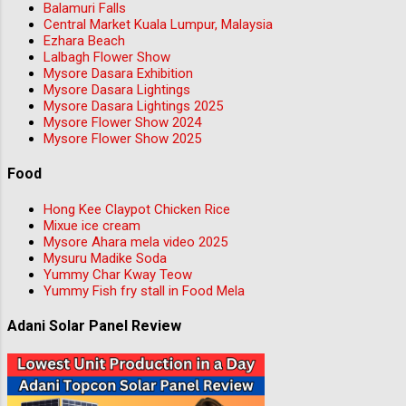
Balamuri Falls
Central Market Kuala Lumpur, Malaysia
Ezhara Beach
Lalbagh Flower Show
Mysore Dasara Exhibition
Mysore Dasara Lightings
Mysore Dasara Lightings 2025
Mysore Flower Show 2024
Mysore Flower Show 2025
Food
Hong Kee Claypot Chicken Rice
Mixue ice cream
Mysore Ahara mela video 2025
Mysuru Madike Soda
Yummy Char Kway Teow
Yummy Fish fry stall in Food Mela
Adani Solar Panel Review