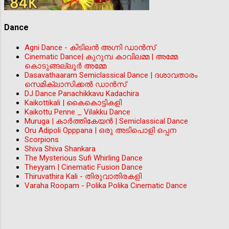
Dance
Agni Dance - കിടിലന്‍ അഗ്നി ഡാൻസ്
Cinematic Dance| കുറുമ്പ കാവിലമ്മ | അമ്മേ
കൊടുങ്ങല്ലൂർ അമ്മേ
Dasavathaaram Semiclassical Dance | ദശാവതാരം
സെമിക്ലാസിക്കൽ ഡാൻസ്
DJ Dance Panachikkavu Kadachira
Kaikottikali | കൈകൊട്ടികളി
Kaikottu Penne _ Vilakku Dance
Muruga | കാർത്തികേയൻ | Semiclassical Dance
Oru Adipoli Opppana | ഒരു അടിപൊളി ഒപ്പന
Scorpions
Shiva Shiva Shankara
The Mysterious Sufi Whirling Dance
Theyyam | Cinematic Fusion Dance
Thiruvathira Kali - തിരുവാതിരകളി
Varaha Roopam - Polika Polika Cinematic Dance