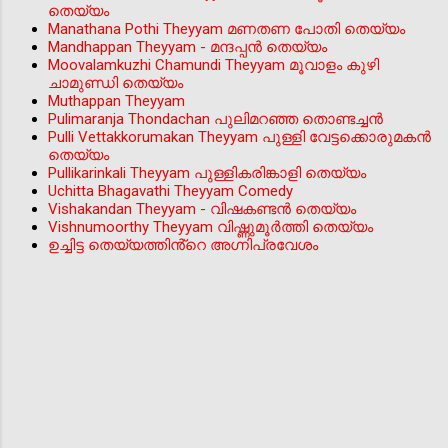
തെയ്യം
Manathana Pothi Theyyam മണതണ പോതി തെയ്യം
Mandhappan Theyyam - മന്ദപ്പന്‍ തെയ്യം
Moovalamkuzhi Chamundi Theyyam മൂവാളം കുഴി
ചാമുണ്ഡി തെയ്യം
Muthappan Theyyam
Pulimaranja Thondachan പുലിമറഞ്ഞ തൊണ്ടച്ചൻ
Pulli Vettakkorumakan Theyyam പുള്ളി വേട്ടക്കൊരുമകൻ
തെയ്യം
Pullikarinkali Theyyam പുള്ളികരിങ്കാളി തെയ്യം
Uchitta Bhagavathi Theyyam Comedy
Vishakandan Theyyam - വിഷകണ്ടൻ തെയ്യം
Vishnumoorthy Theyyam വിഷ്ണുമൂർത്തി തെയ്യം
ഉച്ചിട്ട തെയ്യത്തിൻ്റെ അഗ്നിപ്രവേശം