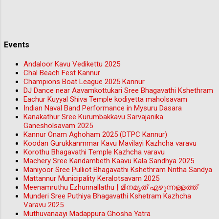
Events
Andaloor Kavu Vedikettu 2025
Chal Beach Fest Kannur
Champions Boat League 2025 Kannur
DJ Dance near Aavamkottukari Sree Bhagavathi Kshethram
Eachur Kuyyal Shiva Temple kodiyetta maholsavam
Indian Naval Band Performance in Mysuru Dasara
Kanakathur Sree Kurumbakkavu Sarvajanika
Ganesholsavam 2025
Kannur Onam Aghoham 2025 (DTPC Kannur)
Koodan Gurukkanmmar Kavu Mavilayi Kazhcha varavu
Korothu Bhagavathi Temple Kazhcha varavu
Machery Sree Kandambeth Kaavu Kala Sandhya 2025
Maniyoor Sree Pulliot Bhagavathi Kshethram Nritha Sandya
Mattannur Municipality Keralotsavam 2025
Meenamruthu Ezhunnallathu | മീനമൃത് എഴുന്നള്ളത്ത്
Munderi Sree Puthiya Bhagavathi Kshetram Kazhcha
Varavu 2025
Muthuvanaayi Madappura Ghosha Yatra