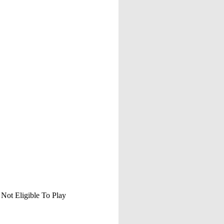
 Not Eligible To Play