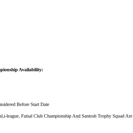
ionship Availability:
sidered Before Start Date
 Isl,i-league, Futsal Club Championship And Santosh Trophy Squad Are