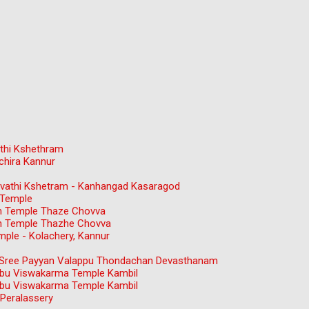
thi Kshethram
chira Kannur
gavathi Kshetram - Kanhangad Kasaragod
 Temple
n Temple Thaze Chovva
n Temple Thazhe Chovva
ple - Kolachery, Kannur
ree Payyan Valappu Thondachan Devasthanam
bu Viswakarma Temple Kambil
bu Viswakarma Temple Kambil
Peralassery