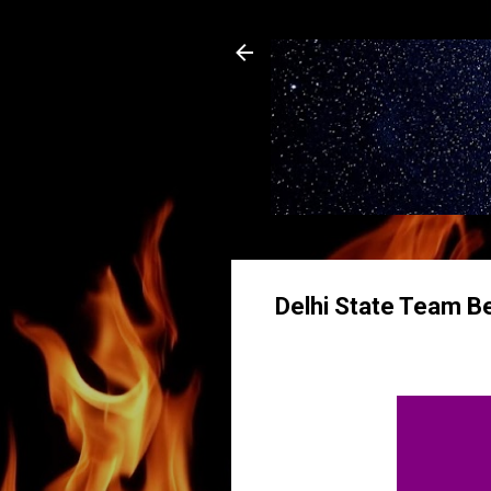
Delhi State Team Be