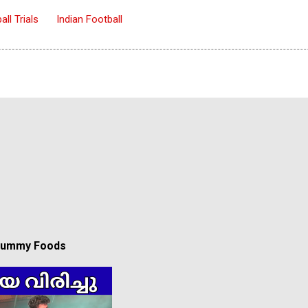
all Trials
Indian Football
 Yummy Foods