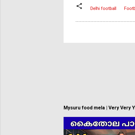
Delhi football
Footb
Mysuru food mela | Very Very