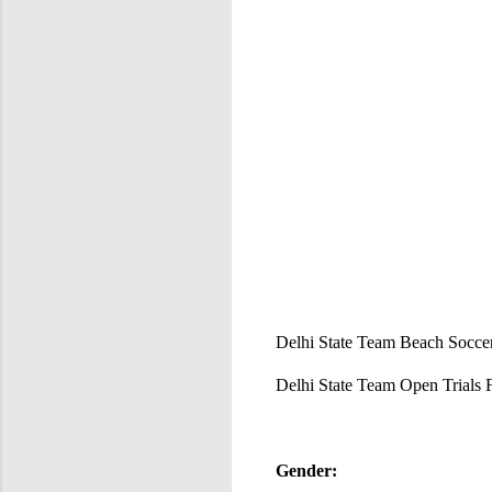
Delhi State Team Beach Soccer 
Delhi State Team Open Trials
Gender: