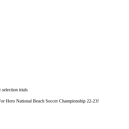
selection trials
 For Hero National Beach Soccer Championship 22-23!