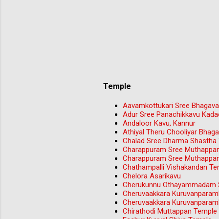
Temple
Aavamkottukari Sree Bhagava
Adur Sree Panachikkavu Kada
Andaloor Kavu, Kannur
Athiyal Theru Chooliyar Bha
Chalad Sree Dharma Shastha
Charappuram Sree Muthappa
Charappuram Sree Muthappa
Chathampalli Vishakandan Tem
Chelora Asarikavu
Cherukunnu Othayammadam S
Cheruvaakkara Kuruvanparam
Cheruvaakkara Kuruvanparam
Chirathodi Muttappan Temple 