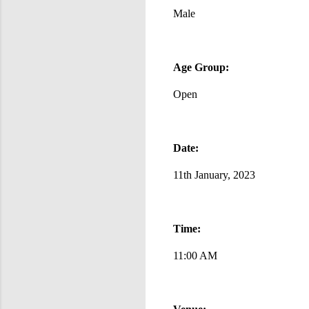
Male
Age Group:
Open
Date:
11th January, 2023
Time:
11:00 AM