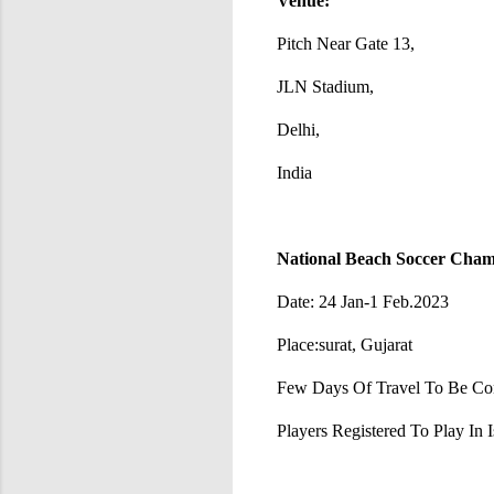
Venue:
Pitch Near Gate 13,
JLN Stadium,
Delhi,
India
National Beach Soccer Champ
Date: 24 Jan-1 Feb.2023
Place:surat, Gujarat
Few Days Of Travel To Be Con
Players Registered To Play In