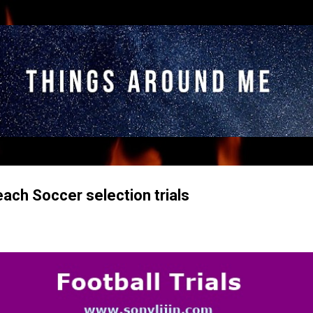
Skip to main content
ach Soccer selection trials