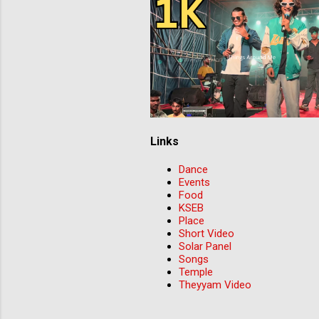
Links
Dance
Events
Food
KSEB
Place
Short Video
Solar Panel
Songs
Temple
Theyyam Video