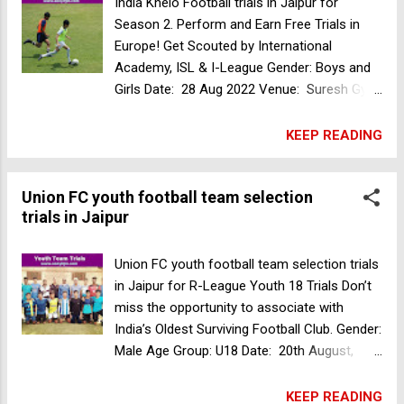
India Khelo Football trials in Jaipur for
licensed coaches. Garhwal Heroes Football
Season 2. Perform and Earn Free Trials in
Club college trials in Delhi in association
Europe! Get Scouted by International
with Bhaichung Bhutia Football Schools. It is
Academy, ISL & I-League Gender: Boys and
your chance now to be part of India's first
Girls Date: 28 Aug 2022 Venue: Suresh Gyan
and only college football program. Gender:
Vihar University, opposite Akshat Patra
Male Eligibility Criteria: Students passed out
mandir, Jagatpura, Jaipur, Rajasthan Age
KEEP READING
of Class XII Date: 24 Sep 2022 Reporting
Group: BOYS : U17 (2005-2006) U15 (2007-
Time: 10:00am Location: Union Football
2009) GIRLS: U17 (2005-2006) Registration
Club, Adarsh Nagar, Jaipur, Rajasthan, India
Union FC youth football team selection
fees: Rs.250 Register Now Kasco football
Documents Required: Phot...
trials in Jaipur
academy trials in Malappuram
Union FC youth football team selection trials
in Jaipur for R-League Youth 18 Trials Don’t
miss the opportunity to associate with
India’s Oldest Surviving Football Club. Gender:
Male Age Group: U18 Date: 20th August,
2022 Time: 10 am Onwards Venue: Union
Football Club Ground No. 2, Ramniwas
KEEP READING