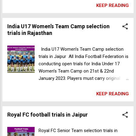
Academy Pan-India Trials Age Group: U11 U-
KEEP READING
13, U15 8th April 2023 U17 ,U19 and trials 9th
April 2023 Development team (BORN ON OR
India U17 Women’s Team Camp selection
AFTER 2003) on 9th April in Jaipur. Venue:
trials in Rajasthan
Poornima University, Jaipur, Rajasthan, India
Grab the opportunity and get a chance to be
a part of Rajasthan's first Hero I League club.
India U17 Women’s Team Camp selection
For more information please contact-
trials in Jaipur All India Football Federation is
7849825880 Alpha Sports Academy football
conducting open trials for India Under 17
trials in Uttar Pradesh
Women’s Team Camp on 21st & 22nd
January 2023. Players must carry original
Aadhar card and Date of Birth certificate
along with them. The Eligible girl Players
KEEP READING
must report at the venue by 11:50 AM.
Gender: Female Age Group: Players born on
Royal FC football trials in Jaipur
or between 1st January 2007 to 31st
December 2009. Date: 21st & 22nd January
2023. Venue: Jaipur Elite Football Club
Royal FC Senior Team selection trials in