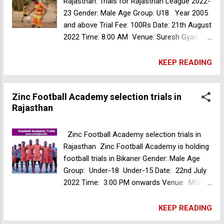
Rajasthan. Trials for Rajasthan League 2022-
23 Gender: Male Age Group: U18 Year 2005
and above Trial Fee: 100Rs Date: 21th August
2022 Time: 8:00 AM Venue: Suresh Gyan
Vihar University, Mahal Road, near Akshya
Patra Atpura, Jaipur, Rajasthan For more
KEEP READING
details contact 9414440537, 8058440537
Lemon Break Sports FC football trials in
Zinc Football Academy selection trials in
Mumbai
Rajasthan
Zinc Football Academy selection trials in
Rajasthan Zinc Football Academy is holding
football trials in Bikaner Gender: Male Age
Group: Under-18 Under-15 Date: 22nd July
2022 Time: 3.00 PM onwards Venue: MSR
Football Academy Dhingsari, Rajasthan To
register or for further queries, please
KEEP READING
contact us on: +91-7976956819 Mumbai