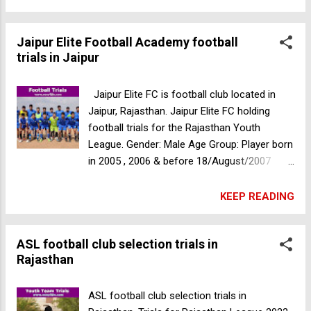
Bagh, Jaipur, Rajasthan For more
information please call +91- 9982551388
Jaipur Elite Football Academy football
Ideal Arts and Science College Sports Quota
trials in Jaipur
selection trials
Jaipur Elite FC is football club located in
Jaipur, Rajasthan. Jaipur Elite FC holding
football trials for the Rajasthan Youth
League. Gender: Male Age Group: Player born
in 2005 , 2006 & before 18/August/2007
Date: 22/08/2022 Time: 10am Venue: JEFC
Ground, Rampura, Patrakar Colony, Jaipur,
KEEP READING
Rajasthan, India Outside players are allowed
and selected players will get free
ASL football club selection trials in
accommodation during the camp and the
Rajasthan
league . We are looking for talented &
hardworking players for the upcoming
league. Bangalore Youth Football League
ASL football club selection trials in
BYFL football trials in Meghalaya