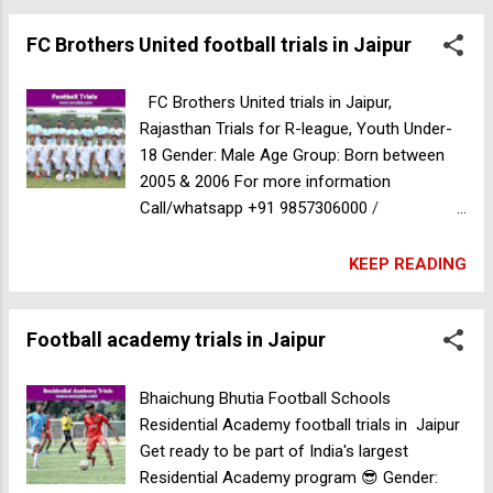
FC Brothers United football trials in Jaipur
FC Brothers United trials in Jaipur,
Rajasthan Trials for R-league, Youth Under-
18 Gender: Male Age Group: Born between
2005 & 2006 For more information
Call/whatsapp +91 9857306000 /
8820940576
KEEP READING
Football academy trials in Jaipur
Bhaichung Bhutia Football Schools
Residential Academy football trials in Jaipur
Get ready to be part of India's largest
Residential Academy program 😎 Gender: