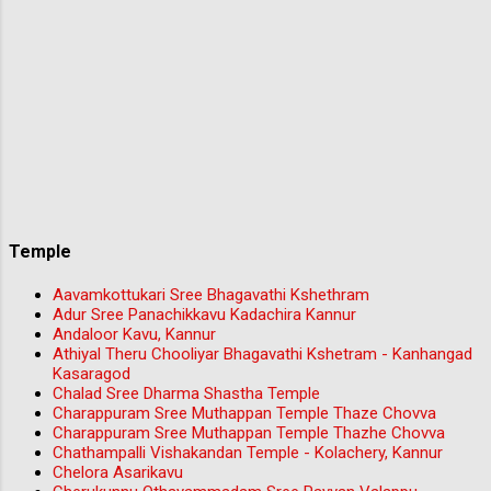
Temple
Aavamkottukari Sree Bhagavathi Kshethram
Adur Sree Panachikkavu Kadachira Kannur
Andaloor Kavu, Kannur
Athiyal Theru Chooliyar Bhagavathi Kshetram - Kanhangad
Kasaragod
Chalad Sree Dharma Shastha Temple
Charappuram Sree Muthappan Temple Thaze Chovva
Charappuram Sree Muthappan Temple Thazhe Chovva
Chathampalli Vishakandan Temple - Kolachery, Kannur
Chelora Asarikavu