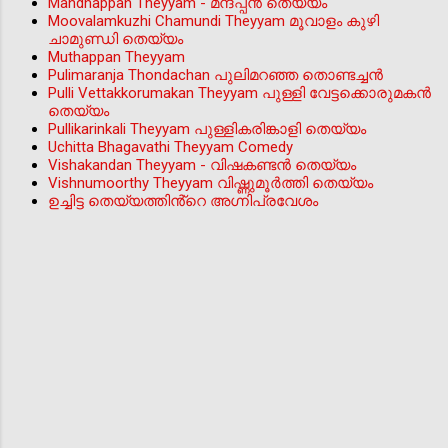
Mandhappan Theyyam - മന്ദപ്പന്‍ തെയ്യം
Moovalamkuzhi Chamundi Theyyam മൂവാളം കുഴി
ചാമുണ്ഡി തെയ്യം
Muthappan Theyyam
Pulimaranja Thondachan പുലിമറഞ്ഞ തൊണ്ടച്ചൻ
Pulli Vettakkorumakan Theyyam പുള്ളി വേട്ടക്കൊരുമകൻ
തെയ്യം
Pullikarinkali Theyyam പുള്ളികരിങ്കാളി തെയ്യം
Uchitta Bhagavathi Theyyam Comedy
Vishakandan Theyyam - വിഷകണ്ടൻ തെയ്യം
Vishnumoorthy Theyyam വിഷ്ണുമൂർത്തി തെയ്യം
ഉച്ചിട്ട തെയ്യത്തിൻ്റെ അഗ്നിപ്രവേശം