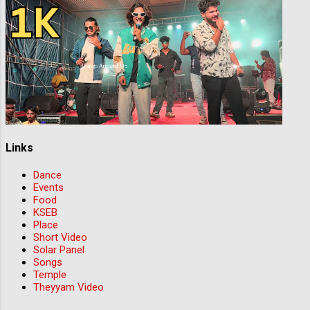
Links
Dance
Events
Food
KSEB
Place
Short Video
Solar Panel
Songs
Temple
Theyyam Video