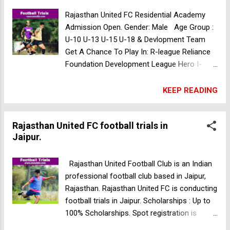
Get Selected In Three Days Trial, The Club
Will Provide Accommodation And Food
Rajasthan United FC Residential Academy
Throughout Your Stay With Us. Call for more
Admission Open. Gender: Male Age Group :
details: 9057281983/7976860040 The
U-10 U-13 U-15 U-18 & Devlopment Team
Diamond Rock FC football trials in Madhya
Get A Chance To Play In: R-league Reliance
Pradesh
Foundation Development League Hero I-
Ileague Durand Cup Hero Super Cup Subroto
Cup For more Details Contact :- 7849825880
KEEP READING
Kuljeet Football Academy Residential
Academy Trials in Punjab
Rajasthan United FC football trials in
Jaipur.
Rajasthan United Football Club is an Indian
professional football club based in Jaipur,
Rajasthan. Rajasthan United FC is conducting
football trials in Jaipur. Scholarships : Up to
100% Scholarships. Spot registration is
available. Rajasthan united fc Residential