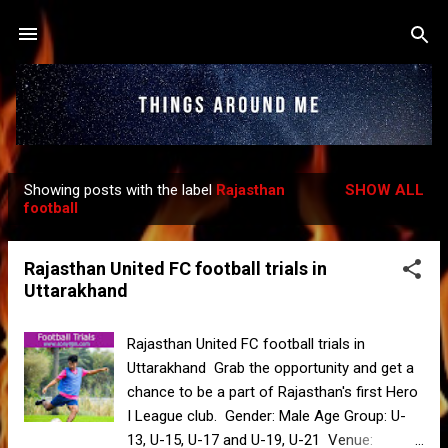
Skip to main content
Showing posts with the label
Rajasthan
SHOW ALL
P
football
o
s
Rajasthan United FC football trials in
t
Uttarakhand
s
Rajasthan United FC football trials in
Uttarakhand Grab the opportunity and get a
chance to be a part of Rajasthan's first Hero
I League club. Gender: Male Age Group: U-
13, U-15, U-17 and U-19, U-21 Venue: