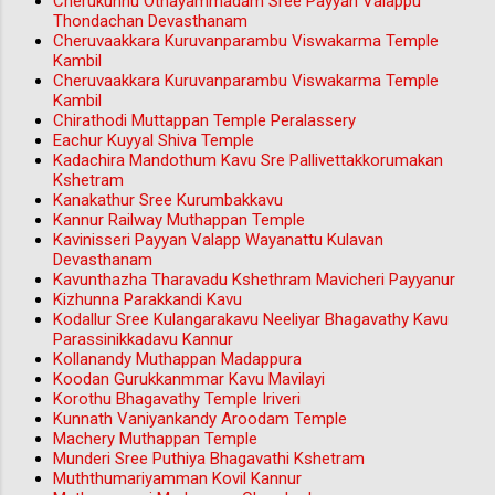
Cherukunnu Othayammadam Sree Payyan Valappu
Thondachan Devasthanam
Cheruvaakkara Kuruvanparambu Viswakarma Temple
Kambil
Cheruvaakkara Kuruvanparambu Viswakarma Temple
Kambil
Chirathodi Muttappan Temple Peralassery
Eachur Kuyyal Shiva Temple
Kadachira Mandothum Kavu Sre Pallivettakkorumakan
Kshetram
Kanakathur Sree Kurumbakkavu
Kannur Railway Muthappan Temple
Kavinisseri Payyan Valapp Wayanattu Kulavan
Devasthanam
Kavunthazha Tharavadu Kshethram Mavicheri Payyanur
Kizhunna Parakkandi Kavu
Kodallur Sree Kulangarakavu Neeliyar Bhagavathy Kavu
Parassinikkadavu Kannur
Kollanandy Muthappan Madappura
Koodan Gurukkanmmar Kavu Mavilayi
Korothu Bhagavathy Temple Iriveri
Kunnath Vaniyankandy Aroodam Temple
Machery Muthappan Temple
Munderi Sree Puthiya Bhagavathi Kshetram
Muththumariyamman Kovil Kannur