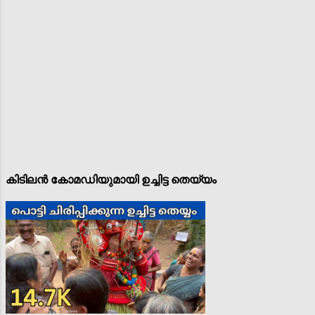
കിടിലൻ കോമഡിയുമായി ഉച്ചിട്ട തെയ്യം