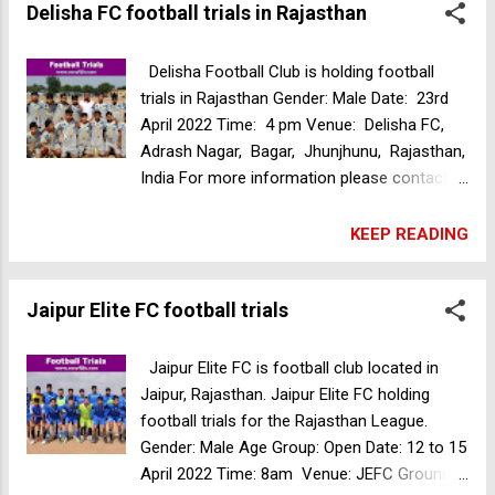
Delisha FC football trials in Rajasthan
Venue: Don Bosco Football Turf, 202/1,
Deepak Nitrate Rd, Shastrinagar, Yerawada,
Pune, Maharashtra, India Please contact
Delisha Football Club is holding football
+91-7972769645 for more details. RFC
trials in Rajasthan Gender: Male Date: 23rd
Football academy selection trials in
April 2022 Time: 4 pm Venue: Delisha FC,
Bengaluru
Adrash Nagar, Bagar, Jhunjhunu, Rajasthan,
India For more information please contact
+91 7082964304, 8279094578 Golden Eagles
football academy selection trials
KEEP READING
Jaipur Elite FC football trials
Jaipur Elite FC is football club located in
Jaipur, Rajasthan. Jaipur Elite FC holding
football trials for the Rajasthan League.
Gender: Male Age Group: Open Date: 12 to 15
April 2022 Time: 8am Venue: JEFC Ground,