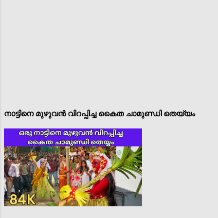
നാട്ടിനെ മുഴുവൻ വിറപ്പിച്ച കൈത ചാമുണ്ഡി തെയ്യം