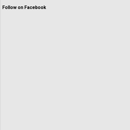
Follow on Facebook