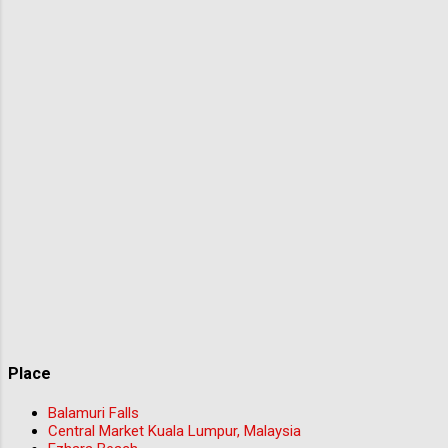
Place
Balamuri Falls
Central Market Kuala Lumpur, Malaysia