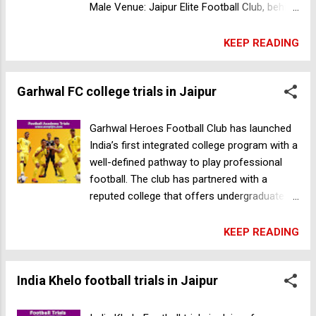
Male Venue: Jaipur Elite Football Club, behind
Arihant dynasty, Patrakar Colony,
Mansarovar, Jaipur, Rajasthan Date: 16
KEEP READING
October 2022 Time: 8:30am Age Group: Born
between 2006 & 2012 Registration Fee:
Garhwal FC college trials in Jaipur
100Rs For more information call +91
8448020010 Download the BBFS enJogo app
& Register for the trials Android IOS
Garhwal Heroes Football Club has launched
Joshua Football Academy football trials in
India’s first integrated college program with a
Thane
well-defined pathway to play professional
football. The club has partnered with a
reputed college that offers undergraduate
degrees in Engineering, Management, Design,
Journalism, and related fields. Student-
KEEP READING
athletes who enroll in the program will have
access to: 24x7 boarding facilities with the
India Khelo football trials in Jaipur
best academic and sporting infrastructure.
Personalized curriculum to balance
academics and football. Mentorship from