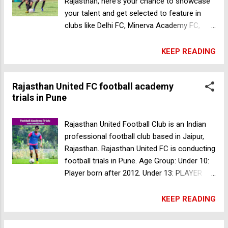
Rajasthan, here's your chance to showcase
your talent and get selected to feature in
clubs like Delhi FC, Minerva Academy FC,
Techtro Swades United FC, Himachal FC! ⚽
TRAIN WITH AFC CERTIFIED COACHES
KEEP READING
TACTICAL AND TECHNICAL TRAINING 15
SESSIONS IN 7 DAYS GET 2 TRAINING KITS
Rajasthan United FC football academy
PLAY PROFESSIONAL MATCHES
trials in Pune
INTERACTIVE SESSIONS WIN PLAYER OF
THE CAMP AWARD GET CERTIFICATES AND
MORE! Dates: From 20.07.2022 to 27.07.2022
Rajasthan United Football Club is an Indian
Venue: Lawrence and Mayo Public School,
professional football club based in Jaipur,
573 'Chandravila' Makadwali Road Vaishali
Rajasthan. Rajasthan United FC is conducting
Nagar, NH 89, Makadwali, Rajasthan Camp
football trials in Pune. Age Group: Under 10:
Fee: Residential Fees for 7 days - INR 12000
Player born after 2012. Under 13: PLAYER
Non - Residential Fees for 7 days - INR 7100
BORN IN 2010, 2011. Under 15 PLAYER BORN
Hurry up & call on +91-9914331177 or +91-
IN 2008, 2009. Under 18: PLAYER BORN IN
KEEP READING
6284779696 to register for the camp now!!!
2005, 2006, 2007. Gender: Boys Date: 21 May
Storm Chasers FC football trials in Mumbai
2022 Time: 10:30am Trials Fee: 99Rs