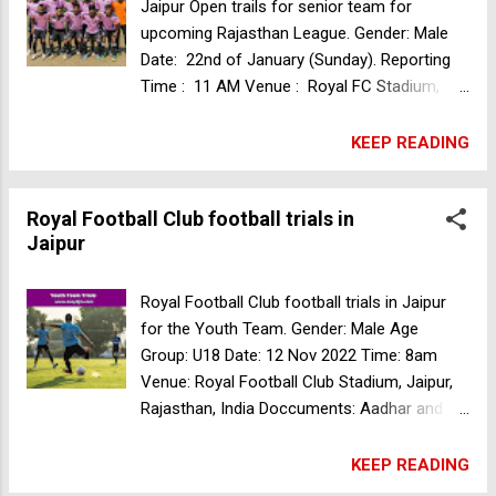
Ground, behind Arihant dynasty, Patrakar
Jaipur Open trails for senior team for
Colony, Mansarovar, Jaipur 302020.
upcoming Rajasthan League. Gender: Male
Rajasthan, India For more details please
Date: 22nd of January (Sunday). Reporting
contact 9057281983; 8890206446 Women's
Time : 11 AM Venue : Royal FC Stadium,
football team trials in Bengaluru
Vaishali Marg W, behind Kanak Palace
Marriage Garden, Panchyawala, Jaipur,
KEEP READING
Rajasthan, India Fee : ₹200 Sudeva FC
Football trials in New Delhi
Royal Football Club football trials in
Jaipur
Royal Football Club football trials in Jaipur
for the Youth Team. Gender: Male Age
Group: U18 Date: 12 Nov 2022 Time: 8am
Venue: Royal Football Club Stadium, Jaipur,
Rajasthan, India Doccuments: Aadhar and
DOB Copy Trials Fee: 150Rs Players need to
bring the Kit Minerva Punjab FC football trials
KEEP READING
for Youth I-League