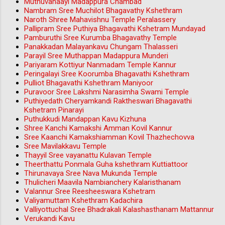
Muthuvanaayi Madappura Chambad
Nambram Sree Muchilot Bhagavathy Kshethram
Naroth Shree Mahavishnu Temple Peralassery
Pallipram Sree Puthiya Bhagavathi Kshetram Mundayad
Pamburuthi Sree Kurumba Bhagavathy Temple
Panakkadan Malayankavu Chungam Thalasseri
Parayil Sree Muthappan Madappura Munderi
Pariyaram Kottiyur Nanmadam Temple Kannur
Peringalayi Sree Koorumba Bhagavathi Kshethram
Pulliot Bhagavathi Kshethram Maniyoor
Puravoor Sree Lakshmi Narasimha Swami Temple
Puthiyedath Cheryamkandi Raktheswari Bhagavathi
Kshetram Pinarayi
Puthukkudi Mandappan Kavu Kizhuna
Shree Kanchi Kamakshi Amman Kovil Kannur
Sree Kaanchi Kamakshiamman Kovil Thazhechovva
Sree Mavilakkavu Temple
Thayyil Sree vayanattu Kulavan Temple
Theerthattu Ponmala Guha kshethram Kuttiattoor
Thirunavaya Sree Nava Mukunda Temple
Thulicheri Maavila Nambianchery Kalaristhanam
Valannur Sree Reesheeswara Kshetram
Valiyamuttam Kshethram Kadachira
Valliyottuchal Sree Bhadrakali Kalashasthanam Mattannur
Verukandi Kavu