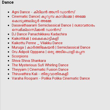
Dance
Agni Dance - കിടിലന്‍ അഗ്നി ഡാൻസ്
Cinematic Dance| കുറുമ്പ കാവിലമ്മ | അമ്മേ
കൊടുങ്ങല്ലൂർ അമ്മേ
Dasavathaaram Semiclassical Dance | ദശാവതാരം
സെമിക്ലാസിക്കൽ ഡാൻസ്
DJ Dance Panachikkavu Kadachira
Kaikottikali | കൈകൊട്ടികളി
Kaikottu Penne _ Vilakku Dance
Muruga | കാർത്തികേയൻ | Semiclassical Dance
Oru Adipoli Opppana | ഒരു അടിപൊളി ഒപ്പന
Scorpions
Shiva Shiva Shankara
The Mysterious Sufi Whirling Dance
Theyyam | Cinematic Fusion Dance
Thiruvathira Kali - തിരുവാതിരകളി
Varaha Roopam - Polika Polika Cinematic Dance