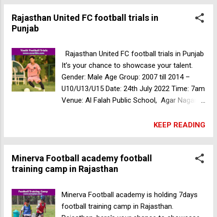
Warriors SC football trials in Mumbai
Rajasthan United FC football trials in
Punjab
Rajasthan United FC football trials in Punjab
It’s your chance to showcase your talent.
Gender: Male Age Group: 2007 till 2014 –
U10/U13/U15 Date: 24th July 2022 Time: 7am
Venue: Al Falah Public School, Agar Nagar,
Maler kotla, Punjab, India Kickstart Academy
Youth Team football trials in Bengaluru
KEEP READING
Minerva Football academy football
training camp in Rajasthan
Minerva Football academy is holding 7days
football training camp in Rajasthan.