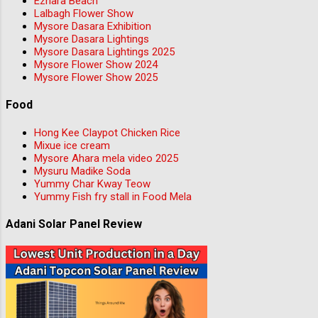
Ezhara Beach
Lalbagh Flower Show
Mysore Dasara Exhibition
Mysore Dasara Lightings
Mysore Dasara Lightings 2025
Mysore Flower Show 2024
Mysore Flower Show 2025
Food
Hong Kee Claypot Chicken Rice
Mixue ice cream
Mysore Ahara mela video 2025
Mysuru Madike Soda
Yummy Char Kway Teow
Yummy Fish fry stall in Food Mela
Adani Solar Panel Review