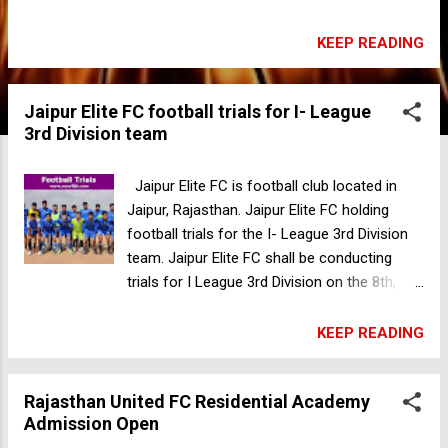
Pavilion Ground, 82FW+V2M, Subhash Rd,
Gandhi Park, Near, Chukkuwala, Dehradun,
KEEP READING
Uttarakhand 24800, India Date: 16, 17 Sep
2023 Trials Fee: 199 Documents: Aadhar,
Jaipur Elite FC football trials for I- League
DOB certificate Passport size photo For
3rd Division team
more information please contact-
7849825886 Bendigo City FC football trials in
Australia
Jaipur Elite FC is football club located in
Jaipur, Rajasthan. Jaipur Elite FC holding
football trials for the I- League 3rd Division
team. Jaipur Elite FC shall be conducting
trials for I League 3rd Division on the 8th,
9th, and 10th of September. Get a chance to
be part of our debut in I League 3rd Division.
KEEP READING
Gender: Male Age Group: Open Date: 8th, 9th,
10th September 2023 Time: 10am Venue:
Rajasthan United FC Residential Academy
Jaipur Elite Ground, Behind Arihant Dynasty,
Admission Open
Mansarovar, Rajasthan, India If The Player