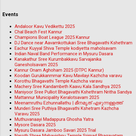
Events
Andaloor Kavu Vedikettu 2025
Chal Beach Fest Kannur
Champions Boat League 2025 Kannur
DJ Dance near Aavamkottukari Sree Bhagavathi Kshethram
Eachur Kuyyal Shiva Temple kodiyetta maholsavam
Indian Naval Band Performance in Mysuru Dasara
Kanakathur Sree Kurumbakkavu Sarvajanika
Ganesholsavam 2025
Kannur Onam Aghoham 2025 (DTPC Kannur)
Koodan Gurukkanmmar Kavu Mavilayi Kazhcha varavu
Korothu Bhagavathi Temple Kazhcha varavu
Machery Sree Kandambeth Kaavu Kala Sandhya 2025
Maniyoor Sree Pulliot Bhagavathi Kshethram Nritha Sandya
Mattannur Municipality Keralotsavam 2025
Meenamruthu Ezhunnallathu | മീനമൃത് എഴുന്നള്ളത്ത്
Munderi Sree Puthiya Bhagavathi Kshetram Kazhcha
Varavu 2025
Muthuvanaayi Madappura Ghosha Yatra
Mysore Dasara 2025
Mysuru Dasara Jamboo Savari 2025 Trial
Naroth Shree Mahavishnu Temple Srimad Bhagavatam