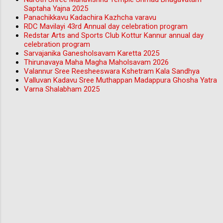
Saptaha Yajna 2025
Panachikkavu Kadachira Kazhcha varavu
RDC Mavilayi 43rd Annual day celebration program
Redstar Arts and Sports Club Kottur Kannur annual day
celebration program
Sarvajanika Ganesholsavam Karetta 2025
Thirunavaya Maha Magha Maholsavam 2026
Valannur Sree Reesheeswara Kshetram Kala Sandhya
Valluvan Kadavu Sree Muthappan Madappura Ghosha Yatra
Varna Shalabham 2025