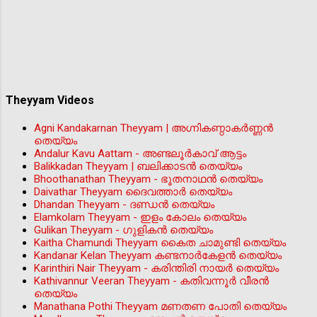
Theyyam Videos
Agni Kandakarnan Theyyam | അഗ്നികണ്ഠാകർണ്ണൻ
തെയ്യം
Andalur Kavu Aattam - അണ്ടലൂർകാവ് ആട്ടം
Balikkadan Theyyam | ബലിക്കാടൻ തെയ്യം
Bhoothanathan Theyyam - ഭൂതനാഥൻ തെയ്യം
Daivathar Theyyam ദൈവത്താര്‍ തെയ്യം
Dhandan Theyyam - ദണ്ഡൻ തെയ്യം
Elamkolam Theyyam - ഇളം കോലം തെയ്യം
Gulikan Theyyam - ഗുളികൻ തെയ്യം
Kaitha Chamundi Theyyam കൈത ചാമുണ്ടി തെയ്യം
Kandanar Kelan Theyyam കണ്ടനാർകേളൻ തെയ്യം
Karinthiri Nair Theyyam - കരിന്തിരി നായർ തെയ്യം
Kathivannur Veeran Theyyam - കതിവന്നൂര്‍ വീരന്‍
തെയ്യം
Manathana Pothi Theyyam മണതണ പോതി തെയ്യം