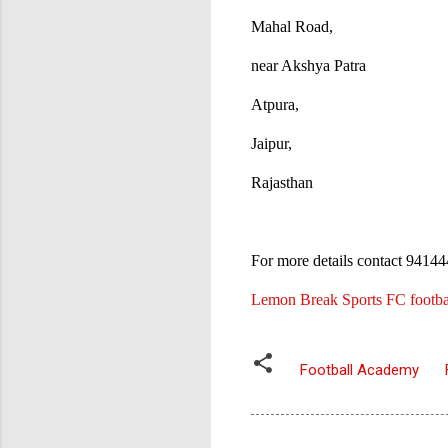
Mahal Road,
near Akshya Patra
Atpura,
Jaipur,
Rajasthan
For more details contact 941
Lemon Break Sports FC footbal
Football Academy