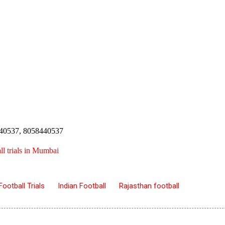
4440537, 8058440537
l trials in Mumbai
Football Trials
Indian Football
Rajasthan football