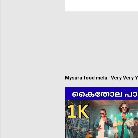
Mysuru food mela | Very Very