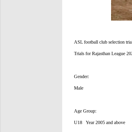
ASL football club selection tria
Trials for Rajasthan League 2
Gender:
Male
Age Group:
U18 Year 2005 and above