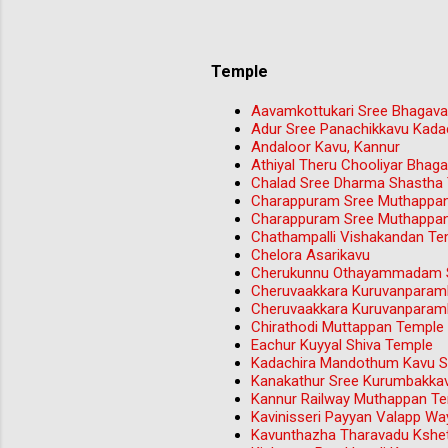
Temple
Aavamkottukari Sree Bhagava
Adur Sree Panachikkavu Kada
Andaloor Kavu, Kannur
Athiyal Theru Chooliyar Bha
Chalad Sree Dharma Shastha
Charappuram Sree Muthappa
Charappuram Sree Muthappa
Chathampalli Vishakandan Tem
Chelora Asarikavu
Cherukunnu Othayammadam S
Cheruvaakkara Kuruvanparam
Cheruvaakkara Kuruvanparam
Chirathodi Muttappan Temple 
Eachur Kuyyal Shiva Temple
Kadachira Mandothum Kavu Sr
Kanakathur Sree Kurumbakka
Kannur Railway Muthappan T
Kavinisseri Payyan Valapp W
Kavunthazha Tharavadu Kshet