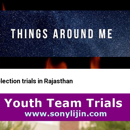
Skip to main content
lection trials in Rajasthan