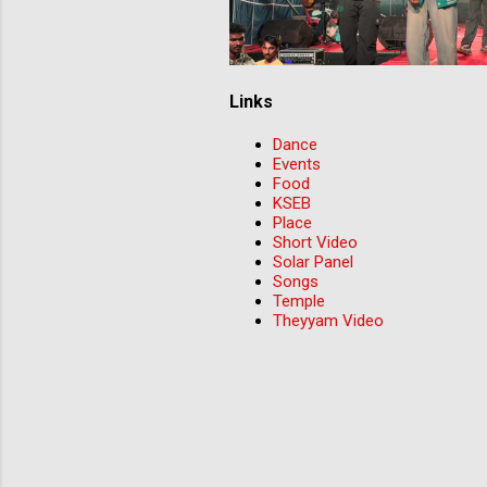
Links
Dance
Events
Food
KSEB
Place
Short Video
Solar Panel
Songs
Temple
Theyyam Video