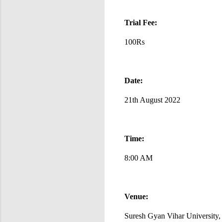
Trial Fee:
100Rs
Date:
21th August 2022
Time:
8:00 AM
Venue:
Suresh Gyan Vihar University,