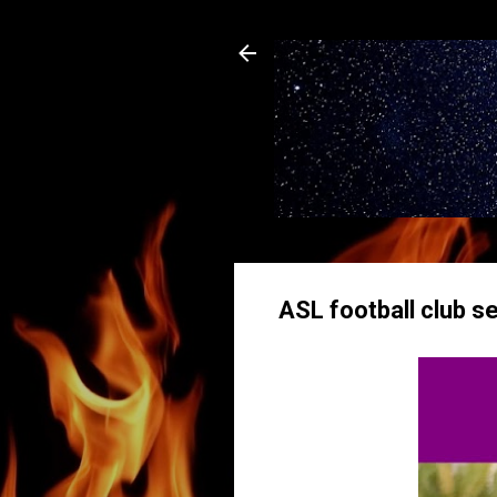
ASL football club se