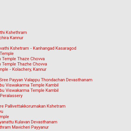
thi Kshethram
chira Kannur
gavathi Kshetram - Kanhangad Kasaragod
 Temple
n Temple Thaze Chovva
n Temple Thazhe Chovva
ple - Kolachery, Kannur
ree Payyan Valappu Thondachan Devasthanam
bu Viswakarma Temple Kambil
bu Viswakarma Temple Kambil
Peralassery
e Pallivettakkorumakan Kshetram
vu
emple
ayanattu Kulavan Devasthanam
hram Mavicheri Payyanur