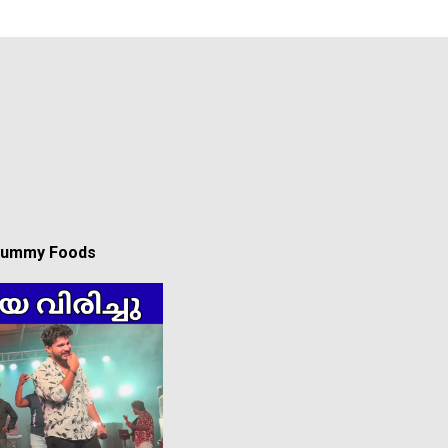
 Yummy Foods