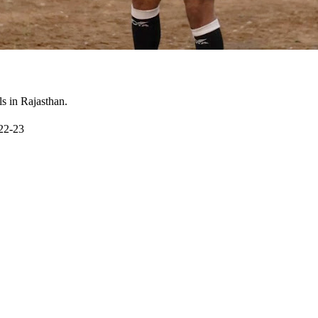
ls in Rajasthan.
022-23